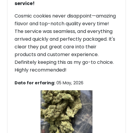
service!
Cosmic cookies never disappoint—amazing
flavor and top-notch quality every time!
The service was seamless, and everything
arrived quickly and perfectly packaged. It's
clear they put great care into their
products and customer experience.
Definitely keeping this as my go-to choice.
Highly recommended!
Dato for erfaring:
05 May, 2026