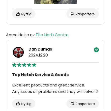
Nyttig
Rapportere
Anmeldelse av
The Herb Centre
Dan Dumas
2024.12.20
Top Notch Service & Goods
Excellent products and great service.
Any issues or problems and they will solve it!
Nyttig
Rapportere