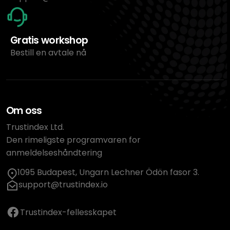
Gratis workshop
Bestill en avtale nå
Om oss
Trustindex Ltd.
Den rimeligste programvaren for
anmeldelseshåndtering
1095 Budapest, Ungarn Lechner Ödön fasor 3.
support@trustindex.io
Trustindex-fellesskapet