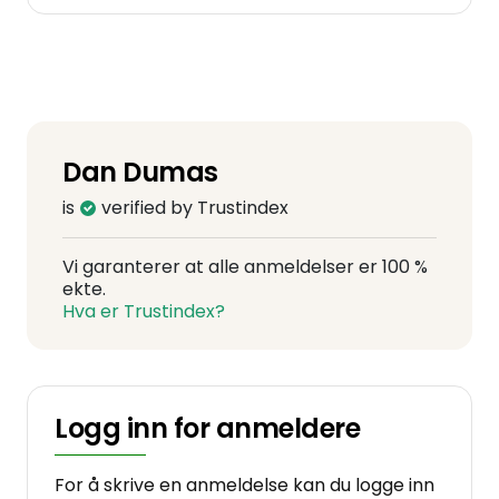
Dan Dumas
is
verified by Trustindex
Vi garanterer at alle anmeldelser er 100 %
ekte.
Hva er Trustindex?
Logg inn for anmeldere
For å skrive en anmeldelse kan du logge inn