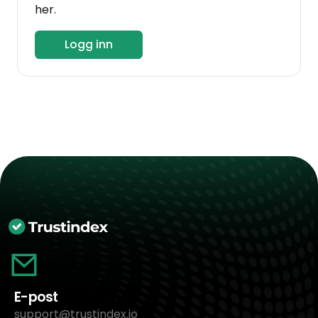
her.
Logg inn
E-post
support@trustindex.io