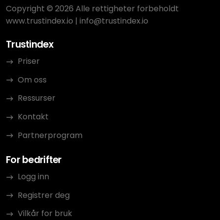
Copyright © 2026 Alle rettigheter forbeholdt
www.trustindex.io
|
info@trustindex.io
Trustindex
Priser
Om oss
Ressurser
Kontakt
Partnerprogram
For bedrifter
Logg inn
Registrer deg
Vilkår for bruk