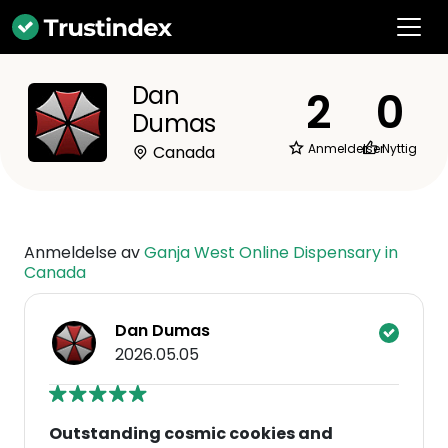
Dan
2
0
Dumas
Anmeldelser
Nyttig
Canada
Anmeldelse av
Ganja West Online Dispensary in
Canada
Dan Dumas
2026.05.05
Outstanding cosmic cookies and