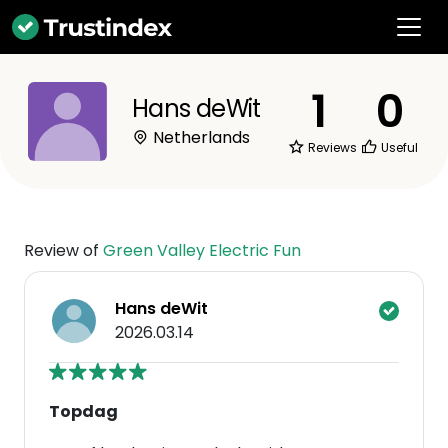
1
0
Hans deWit
Netherlands
Reviews
Useful
Review of
Green Valley Electric Fun
Hans deWit
2026.03.14
Topdag