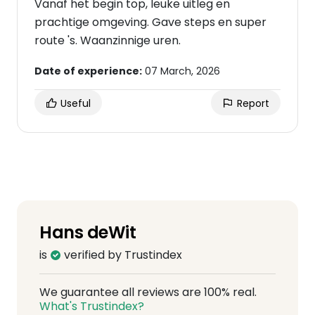
Vanaf het begin top, leuke uitleg en
prachtige omgeving. Gave steps en super
route 's. Waanzinnige uren.
Date of experience:
07 March, 2026
Useful
Report
Hans deWit
is
verified by Trustindex
We guarantee all reviews are 100% real.
What's Trustindex?