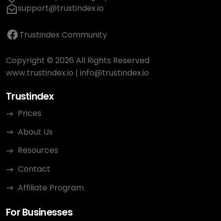
support@trustindex.io
Trustindex Community
Copyright © 2026 All Rights Reserved
www.trustindex.io
|
info@trustindex.io
Trustindex
Prices
About Us
Resources
Contact
Affiliate Program
For Businesses