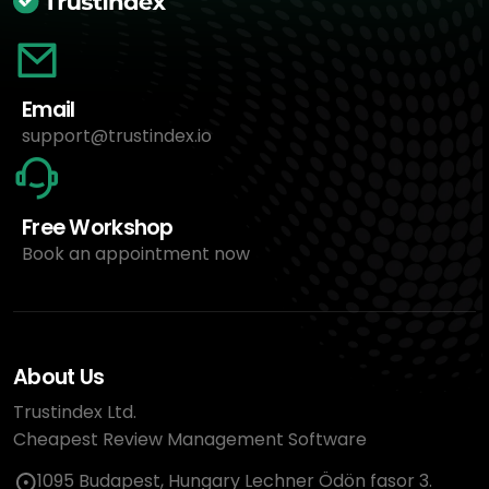
Email
support@trustindex.io
Free Workshop
Book an appointment now
About Us
Trustindex Ltd.
Cheapest Review Management Software
1095 Budapest, Hungary Lechner Ödön fasor 3.