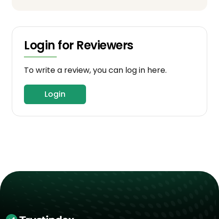
Login for Reviewers
To write a review, you can log in here.
Login