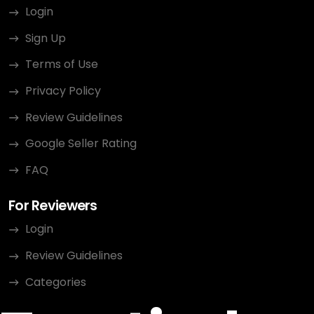
Login
Sign Up
Terms of Use
Privacy Policy
Review Guidelines
Google Seller Rating
FAQ
For Reviewers
Login
Review Guidelines
Categories