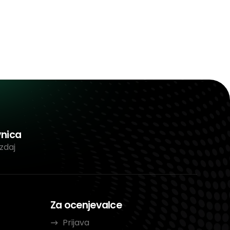
vnica
zdaj
Za ocenjevalce
Prijava