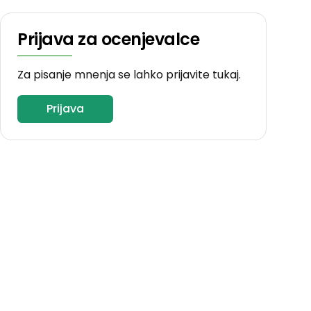
Prijava za ocenjevalce
Za pisanje mnenja se lahko prijavite tukaj.
Prijava