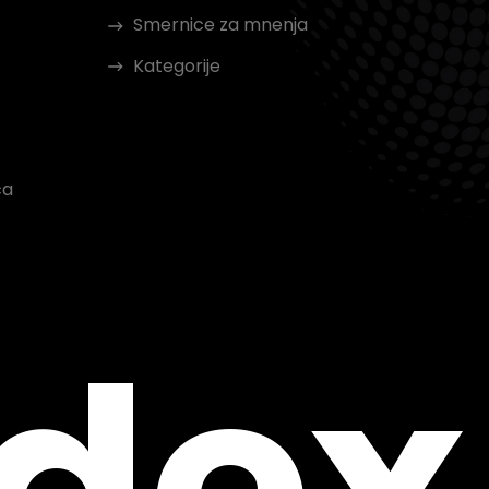
Smernice za mnenja
Kategorije
ca
ndex