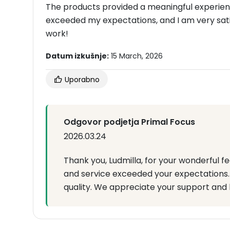
The products provided a meaningful experience
exceeded my expectations, and I am very sati
work!
Datum izkušnje:
15 March, 2026
Uporabno
Odgovor podjetja Primal Focus
2026.03.24
Thank you, Ludmilla, for your wonderful f
and service exceeded your expectations. I
quality. We appreciate your support and 