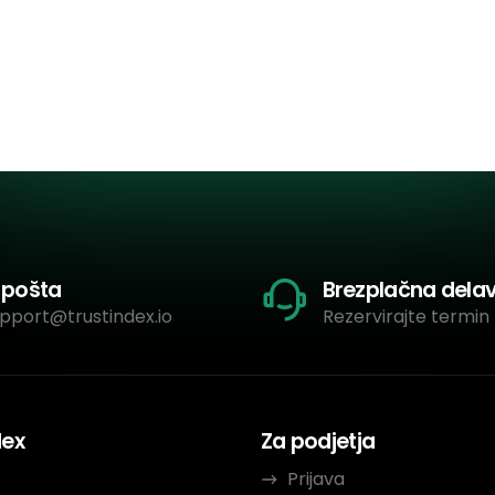
-pošta
Brezplačna dela
pport@trustindex.io
Rezervirajte termin 
dex
Za podjetja
Prijava