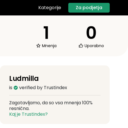
Za podjetja
Kategorije
1
0
Mnenja
Uporabno
Ludmilla
is
verified by Trustindex
Zagotavljamo, da so vsa mnenja 100%
resnična.
Kaj je Trustindex?