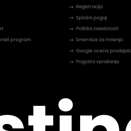
Registracija
Splošni pogoji
kt
Politika zasebnosti
erski program
Smernice za mnenja
Google ocena prodajal
Pogosta vprašanja
sti