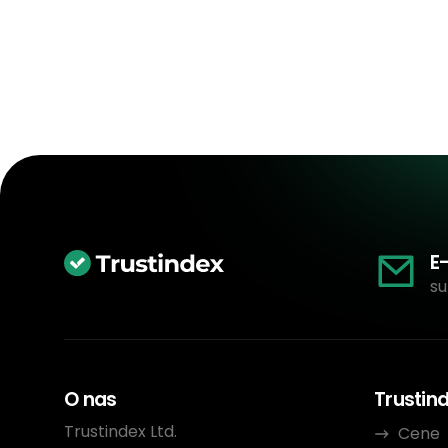
E
su
O nas
Trustin
Trustindex Ltd.
Cene