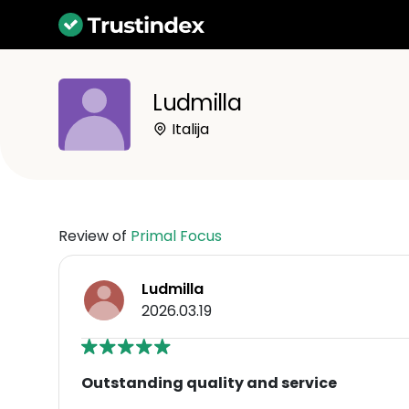
Ludmilla
Italija
Review of
Primal Focus
Ludmilla
2026.03.19
Outstanding quality and service