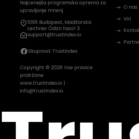
Najcenejša programska oprema za
O nas
upravljanje mnenj
Viri
1095 Budapest, Madžarska
Lechner Ödön fasor 3.
Konta
support@trustindex.io
Partn
Skupnost Trustindex
Copyright © 2026 Vse pravice
pridržane
www.trustindex.io
|
Tru
info@trustindex.io