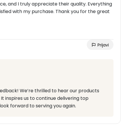
, and I truly appreciate their quality. Everything
sfied with my purchase. Thank you for the great
Prijavi
eedback! We’re thrilled to hear our products
t inspires us to continue delivering top
look forward to serving you again.