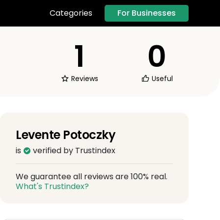
For Businesses
Categories
1
0
Reviews
Useful
Levente Potoczky
is
verified by Trustindex
We guarantee all reviews are 100% real.
What's Trustindex?