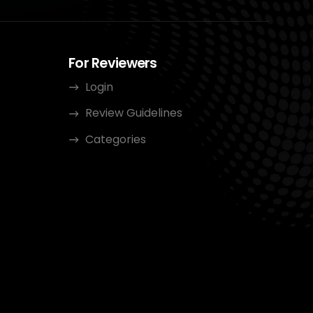
For Reviewers
Login
Review Guidelines
Categories