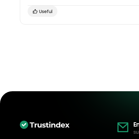
Useful
E
su