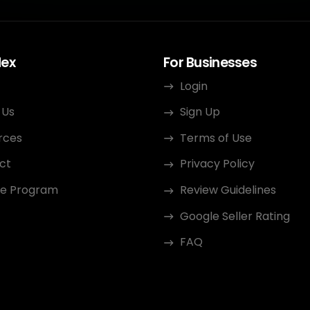
dex
For Businesses
Login
 Us
Sign Up
rces
Terms of Use
ct
Privacy Policy
ate Program
Review Guidelines
Google Seller Rating
FAQ