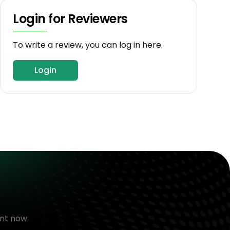
Login for Reviewers
To write a review, you can log in here.
Login
nt now