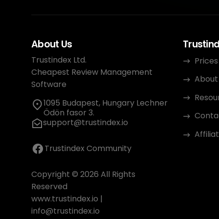
About Us
Trustin
Trustindex Ltd.
Prices
Cheapest Review Management
About
Software
Resou
1095 Budapest, Hungary Lechner
Ödön fasor 3.
Conta
support@trustindex.io
Affili
Trustindex Community
Copyright © 2026 All Rights
Reserved
www.trustindex.io
|
info@trustindex.io