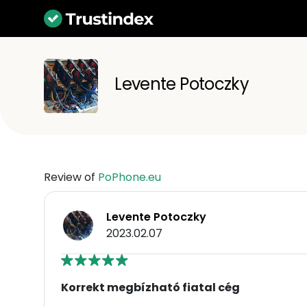
Levente Potoczky
Review of
PoPhone.eu
Levente Potoczky
2023.02.07
Korrekt megbízható fiatal cég