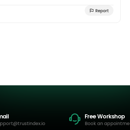
Report
mail
Free Workshop
pport@trustindex.io
Book an appointme