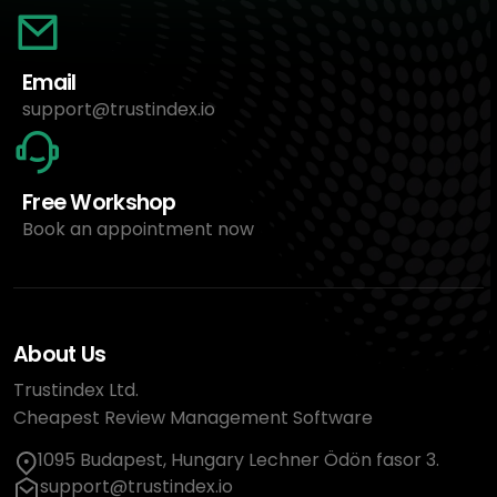
Email
support@trustindex.io
Free Workshop
Book an appointment now
About Us
Trustindex Ltd.
Cheapest Review Management Software
1095 Budapest, Hungary Lechner Ödön fasor 3.
support@trustindex.io