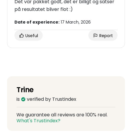
Det var pakket godt, det er billigt og satser
på resultatet bliver flot :)
Date of experience:
17 March, 2026
Useful
Report
Trine
is
verified by Trustindex
We guarantee all reviews are 100% real.
What's Trustindex?