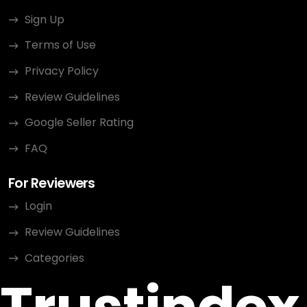
Sign Up
Terms of Use
Privacy Policy
Review Guidelines
Google Seller Rating
FAQ
For Reviewers
Login
Review Guidelines
Categories