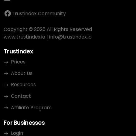
Trustindex Community
Copyright © 2026 All Rights Reserved
www.trustindex.io
|
info@trustindex.io
Trustindex
Prices
About Us
Resources
Contact
Affiliate Program
For Businesses
Login