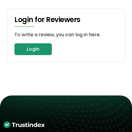
Login for Reviewers
To write a review, you can log in here.
Login