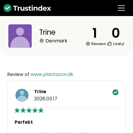
1
0
Trine
Denmark
Reviews
Useful
Review of
www.plantazon.dk
Trine
2026.03.17
Perfekt