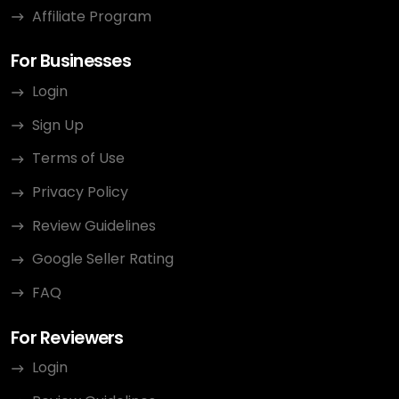
Affiliate Program
For Businesses
Login
Sign Up
Terms of Use
Privacy Policy
Review Guidelines
Google Seller Rating
FAQ
For Reviewers
Login