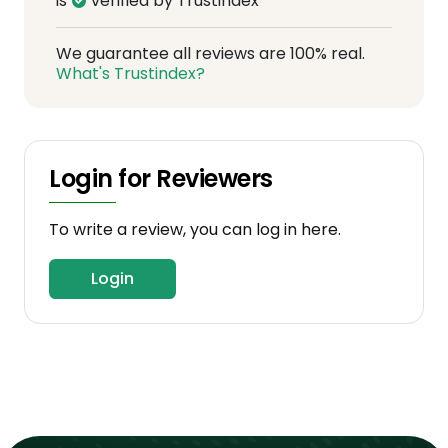
is
verified by Trustindex
We guarantee all reviews are 100% real.
What's Trustindex?
Login for Reviewers
To write a review, you can log in here.
Login