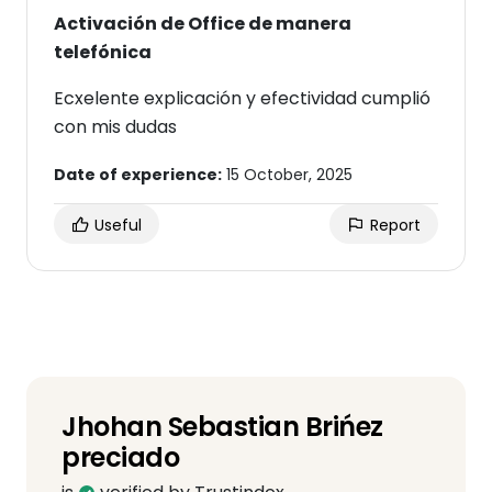
Activación de Office de manera
telefónica
Ecxelente explicación y efectividad cumplió
con mis dudas
Date of experience:
15 October, 2025
Useful
Report
Jhohan Sebastian Brińez
preciado