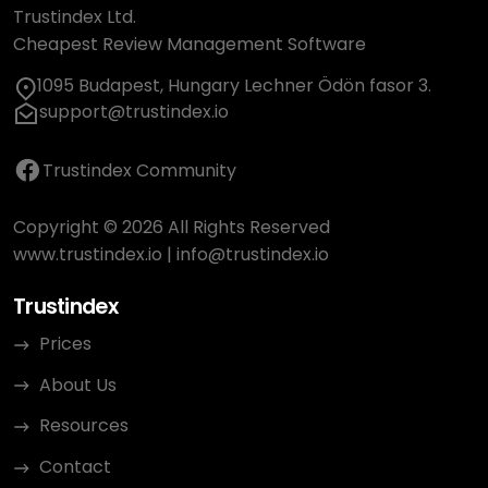
Trustindex Ltd.
Cheapest Review Management Software
1095 Budapest, Hungary Lechner Ödön fasor 3.
support@trustindex.io
Trustindex Community
Copyright © 2026 All Rights Reserved
www.trustindex.io
|
info@trustindex.io
Trustindex
Prices
About Us
Resources
Contact