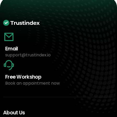
Email
support@trustindex.io
Free Workshop
Book an appointment now
About Us