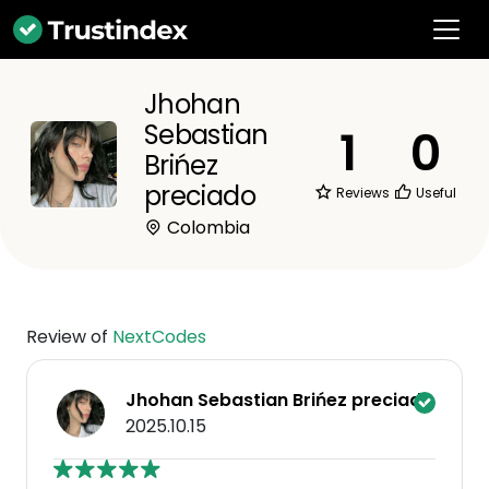
Jhohan
Sebastian
1
0
Brińez
preciado
Reviews
Useful
Colombia
Review of
NextCodes
Jhohan Sebastian Brińez preciado
2025.10.15