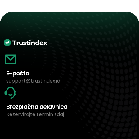
E-pošta
support@trustindex.io
Brezplačna delavnica
Rezervirajte termin zdaj