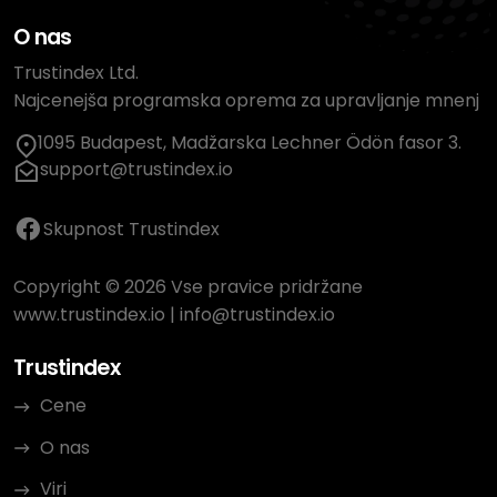
O nas
Trustindex Ltd.
Najcenejša programska oprema za upravljanje mnenj
1095 Budapest, Madžarska Lechner Ödön fasor 3.
support@trustindex.io
Skupnost Trustindex
Copyright © 2026 Vse pravice pridržane
www.trustindex.io
|
info@trustindex.io
Trustindex
Cene
O nas
Viri