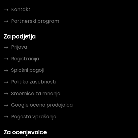
Kontakt
Partnerski program
Za podjetja
Prijava
Registracija
Splošni pogoji
Politika zasebnosti
Smernice za mnenja
Google ocena prodajalca
Pogosta vprašanja
Za ocenjevalce