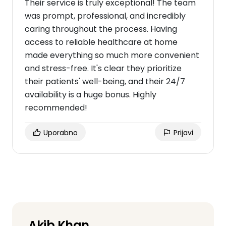
Their service is truly exceptional! The team
was prompt, professional, and incredibly
caring throughout the process. Having
access to reliable healthcare at home
made everything so much more convenient
and stress-free. It's clear they prioritize
their patients' well-being, and their 24/7
availability is a huge bonus. Highly
recommended!
Uporabno
Prijavi
Akib Khan