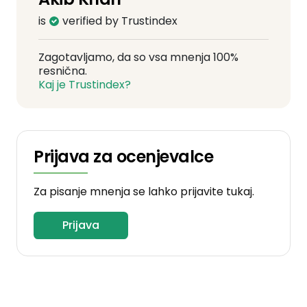
is
verified by Trustindex
Zagotavljamo, da so vsa mnenja 100%
resnična.
Kaj je Trustindex?
Prijava za ocenjevalce
Za pisanje mnenja se lahko prijavite tukaj.
Prijava