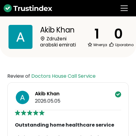
1
0
Akib Khan
Združeni
arabski emirati
Mnenja
Uporabno
Review of
Doctors House Call Service
Akib Khan
2026.05.05
Outstanding home healthcare service