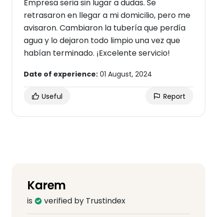
Empresa seria sin lugar a dudas. Se
retrasaron en llegar a mi domicilio, pero me
avisaron. Cambiaron la tubería que perdía
agua y lo dejaron todo limpio una vez que
habían terminado. ¡Excelente servicio!
Date of experience:
01 August, 2024
Useful
Report
Karem
is
verified by Trustindex