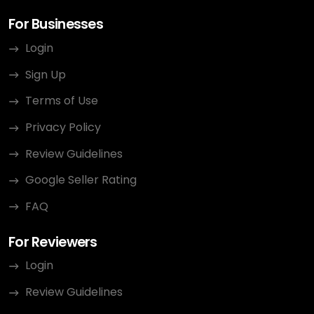
For Businesses
Login
Sign Up
Terms of Use
Privacy Policy
Review Guidelines
Google Seller Rating
FAQ
For Reviewers
Login
Review Guidelines