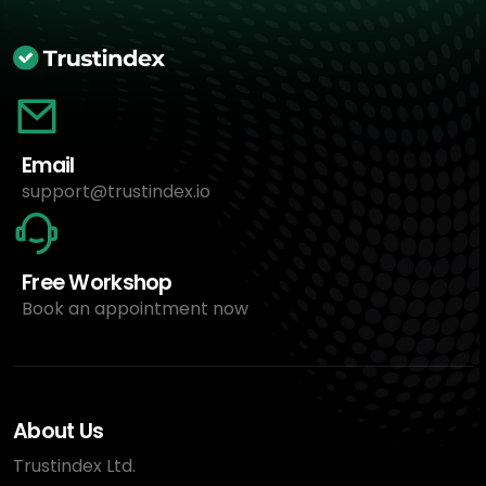
Email
support@trustindex.io
Free Workshop
Book an appointment now
About Us
Trustindex Ltd.