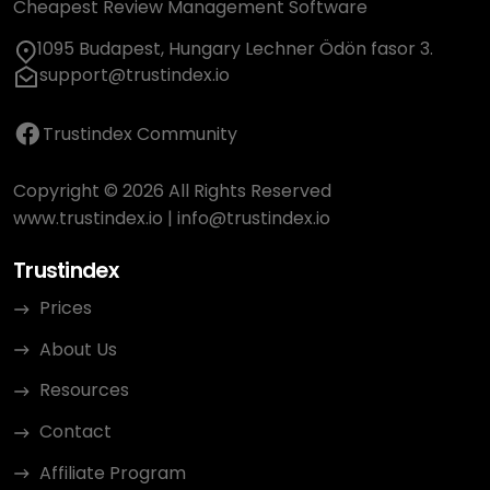
Cheapest Review Management Software
1095 Budapest, Hungary Lechner Ödön fasor 3.
support@trustindex.io
Trustindex Community
Copyright © 2026 All Rights Reserved
www.trustindex.io
|
info@trustindex.io
Trustindex
Prices
About Us
Resources
Contact
Affiliate Program