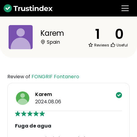
1
0
Karem
Spain
Reviews
Useful
Review of
FONGRIF Fontanero
Karem
2024.08.06
Fuga de agua