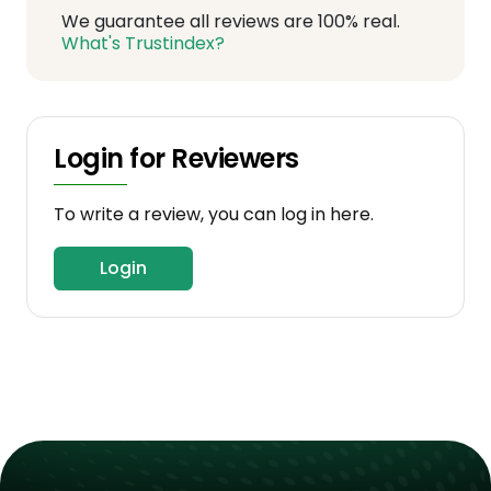
We guarantee all reviews are 100% real.
What's Trustindex?
Login for Reviewers
To write a review, you can log in here.
Login