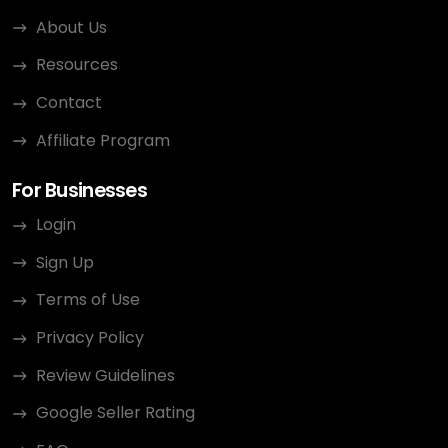
About Us
Resources
Contact
Affiliate Program
For Businesses
Login
Sign Up
Terms of Use
Privacy Policy
Review Guidelines
Google Seller Rating