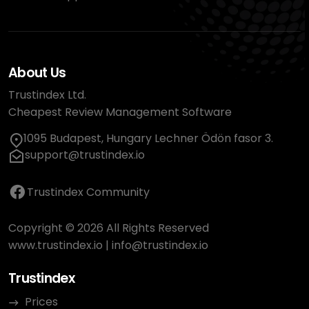
About Us
Trustindex Ltd.
Cheapest Review Management Software
1095 Budapest, Hungary Lechner Ödön fasor 3.
support@trustindex.io
Trustindex Community
Copyright © 2026 All Rights Reserved
www.trustindex.io
|
info@trustindex.io
Trustindex
Prices