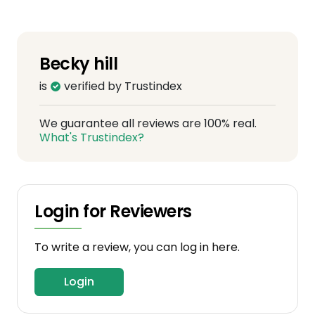
Becky hill
is
verified by Trustindex
We guarantee all reviews are 100% real.
What's Trustindex?
Login for Reviewers
To write a review, you can log in here.
Login