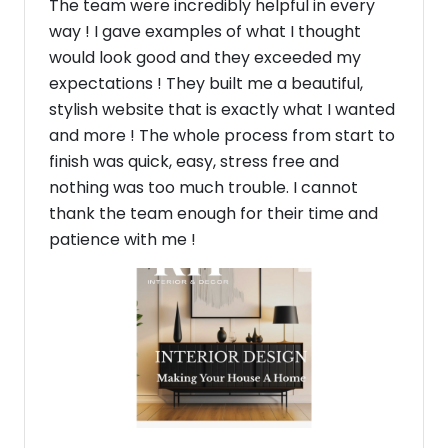
The team were incredibly helpful in every
way ! I gave examples of what I thought
would look good and they exceeded my
expectations ! They built me a beautiful,
stylish website that is exactly what I wanted
and more ! The whole process from start to
finish was quick, easy, stress free and
nothing was too much trouble. I cannot
thank the team enough for their time and
patience with me !