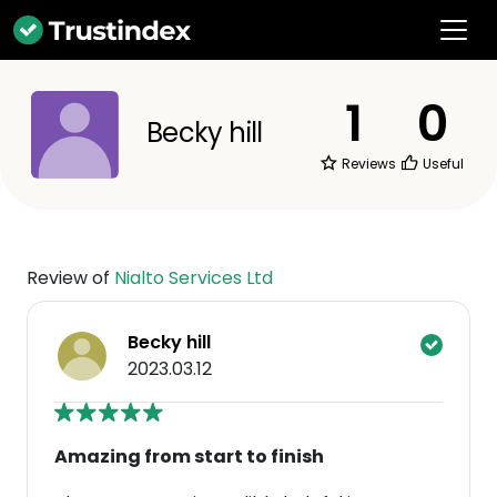
1
0
Becky hill
Reviews
Useful
Review of
Nialto Services Ltd
Becky hill
2023.03.12
Amazing from start to finish