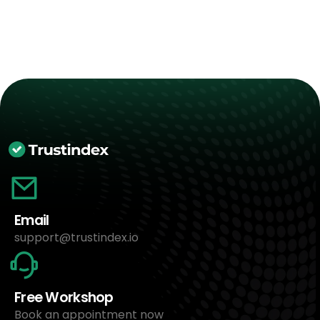
Email
support@trustindex.io
Free Workshop
Book an appointment now