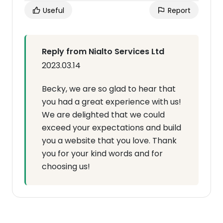
Useful
Report
Reply from Nialto Services Ltd
2023.03.14
Becky, we are so glad to hear that
you had a great experience with us!
We are delighted that we could
exceed your expectations and build
you a website that you love. Thank
you for your kind words and for
choosing us!