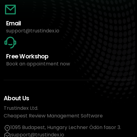
Email
support@trustindex.io
Free Workshop
Book an appointment now
About Us
Trustindex Ltd.
Cheapest Review Management Software
1095 Budapest, Hungary Lechner Ödön fasor 3.
support@trustindex.io