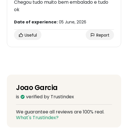
Chegou tudo muito bem embalado e tudo
ok
Date of experience:
05 June, 2026
Useful
Report
Joao Garcia
is
verified by Trustindex
We guarantee all reviews are 100% real.
What's Trustindex?