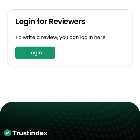
Login for Reviewers
To write a review, you can log in here.
Login