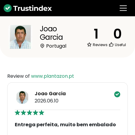
Joao
1
0
Garcia
Reviews
Useful
Portugal
Review of
www.plantazon.pt
Joao Garcia
2026.06.10
Entrega perfeita, muito bem embalado