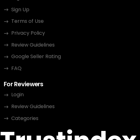
Sign Up
Terms of Use
Privacy Policy
Review Guidelines
Google Seller Rating
FAQ
For Reviewers
Login
Review Guidelines
Categories