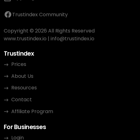
Trustindex Community
Copyright © 2026 All Rights Reserved
www.trustindex.io
|
info@trustindex.io
Trustindex
Prices
About Us
Resources
Contact
Affiliate Program
For Businesses
Login