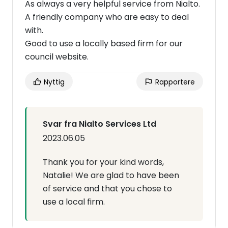
As always a very helpful service from Nialto.
A friendly company who are easy to deal
with.
Good to use a locally based firm for our
council website.
Nyttig
Rapportere
Svar fra Nialto Services Ltd
2023.06.05
Thank you for your kind words,
Natalie! We are glad to have been
of service and that you chose to
use a local firm.