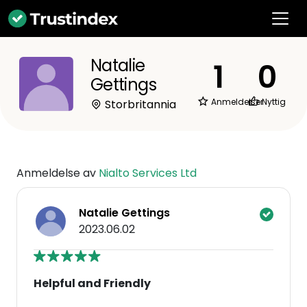
Natalie
1
0
Gettings
Anmeldelser
Nyttig
Storbritannia
Anmeldelse av
Nialto Services Ltd
Natalie Gettings
2023.06.02
Helpful and Friendly