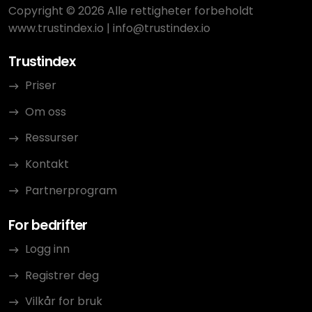
Copyright © 2026 Alle rettigheter forbeholdt
www.trustindex.io
|
info@trustindex.io
Trustindex
Priser
Om oss
Ressurser
Kontakt
Partnerprogram
For bedrifter
Logg inn
Registrer deg
Vilkår for bruk