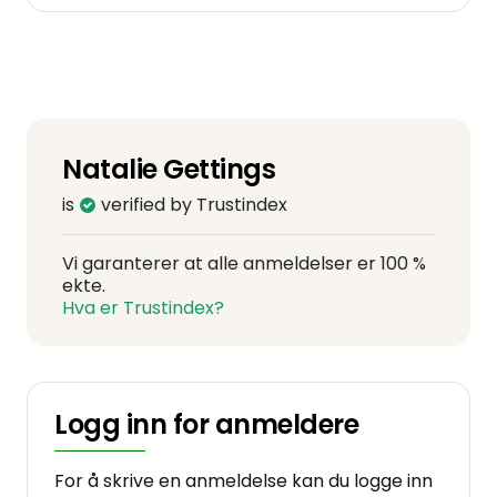
Natalie Gettings
is
verified by Trustindex
Vi garanterer at alle anmeldelser er 100 %
ekte.
Hva er Trustindex?
Logg inn for anmeldere
For å skrive en anmeldelse kan du logge inn