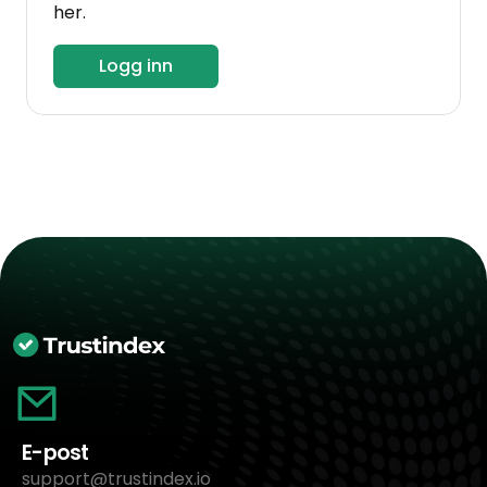
her.
Logg inn
E-post
support@trustindex.io