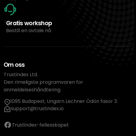
Gratis workshop
Bestill en avtale nå
Om oss
Trustindex Ltd.
Den rimeligste programvaren for
anmeldelseshåndtering
1095 Budapest, Ungarn Lechner Ödön fasor 3.
support@trustindex.io
Trustindex-fellesskapet