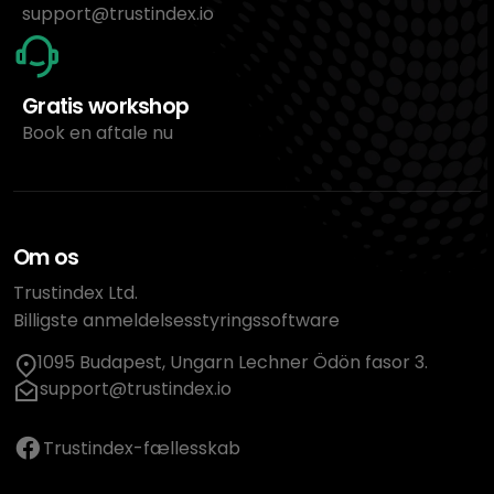
support@trustindex.io
Gratis workshop
Book en aftale nu
Om os
Trustindex Ltd.
Billigste anmeldelsesstyringssoftware
1095 Budapest, Ungarn Lechner Ödön fasor 3.
support@trustindex.io
Trustindex-fællesskab