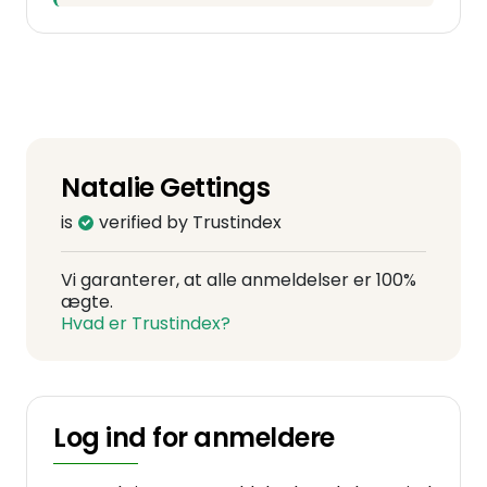
Natalie Gettings
is
verified by Trustindex
Vi garanterer, at alle anmeldelser er 100%
ægte.
Hvad er Trustindex?
Log ind for anmeldere