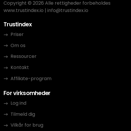
Copyright © 2026 Alle rettigheder forbeholdes
www.trustindex.io
|
info@trustindex.io
Trustindex
Priser
Om os
Ressourcer
Kontakt
Affiliate-program
For virksomheder
Log ind
Tilmeld dig
Vilkår for brug