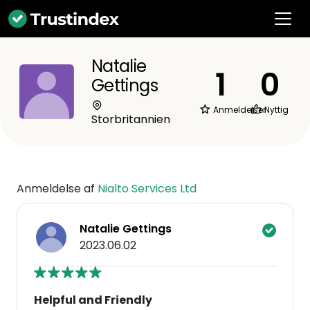
Natalie
1
0
Gettings
Anmeldelser
Nyttig
Storbritannien
Anmeldelse af
Nialto Services Ltd
Natalie Gettings
2023.06.02
Helpful and Friendly