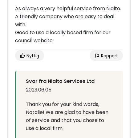
As always a very helpful service from Nialto.
A friendly company who are easy to deal
with.
Good to use a locally based firm for our
council website.
Nyttig
Rapport
Svar fra Nialto Services Ltd
2023.06.05
Thank you for your kind words,
Natalie! We are glad to have been
of service and that you chose to
use a local firm.