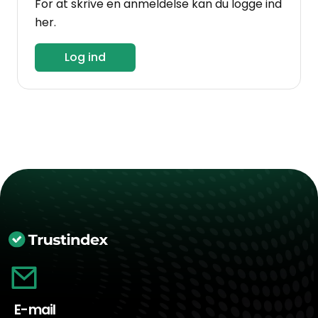
For at skrive en anmeldelse kan du logge ind
her.
Log ind
E-mail