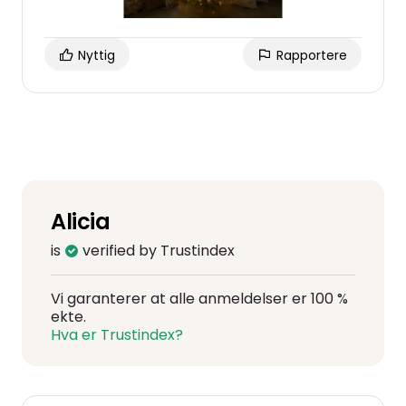
Nyttig
Rapportere
Alicia
is
verified by Trustindex
Vi garanterer at alle anmeldelser er 100 %
ekte.
Hva er Trustindex?