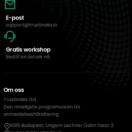
E-post
support@trustindex.io
Gratis workshop
Bestill en avtale nå
Om oss
Trustindex Ltd.
Den rimeligste programvaren for
anmeldelseshåndtering
1095 Budapest, Ungarn Lechner Ödön fasor 3.