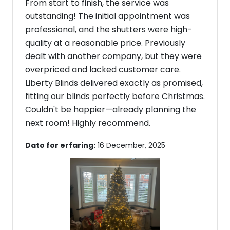
From start to finish, the service was
outstanding! The initial appointment was
professional, and the shutters were high-
quality at a reasonable price. Previously
dealt with another company, but they were
overpriced and lacked customer care.
Liberty Blinds delivered exactly as promised,
fitting our blinds perfectly before Christmas.
Couldn't be happier—already planning the
next room! Highly recommend.
Dato for erfaring:
16 December, 2025