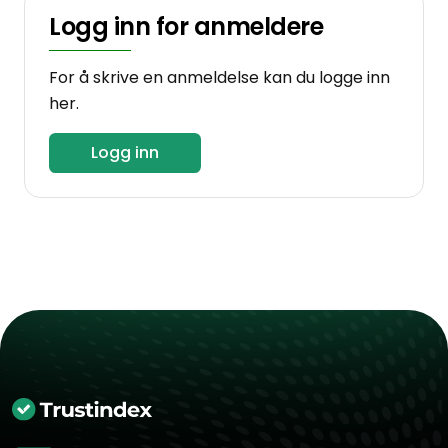
Logg inn for anmeldere
For å skrive en anmeldelse kan du logge inn
her.
Logg inn