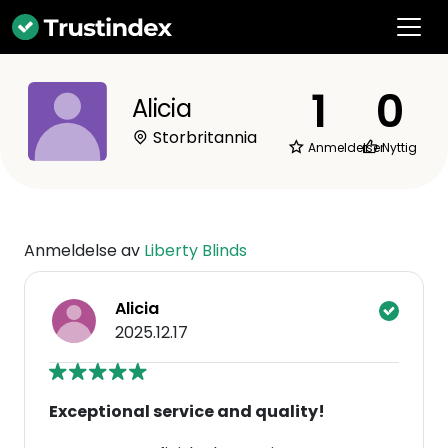
1
0
Alicia
Storbritannia
Anmeldelser
Nyttig
Anmeldelse av
Liberty Blinds
Alicia
2025.12.17
Exceptional service and quality!