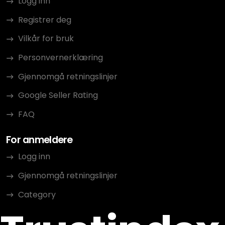
Logg inn
Registrer deg
Vilkår for bruk
Personvernerklæring
Gjennomgå retningslinjer
Google Seller Rating
FAQ
For anmeldere
Logg inn
Gjennomgå retningslinjer
Category