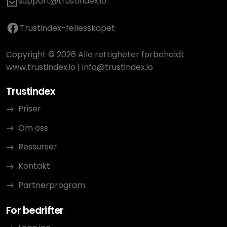
support@trustindex.io
Trustindex-fellesskapet
Copyright © 2026 Alle rettigheter forbeholdt
www.trustindex.io
|
info@trustindex.io
Trustindex
Priser
Om oss
Ressurser
Kontakt
Partnerprogram
For bedrifter