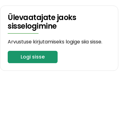
Ülevaatajate jaoks
sisselogimine
Arvustuse kirjutamiseks logige siia sisse.
Logi sisse