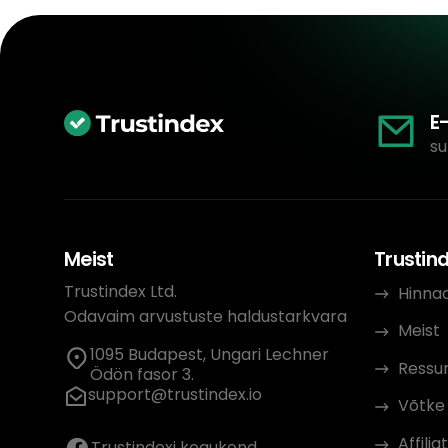
E
su
Meist
Trustin
Trustindex Ltd.
Hinna
Odavaim arvustuste haldustarkvara
Meist
1095 Budapest, Ungari Lechner
Ressur
Ödön fasor 3.
support@trustindex.io
Võtke
Affil
Trustindexi kogukond