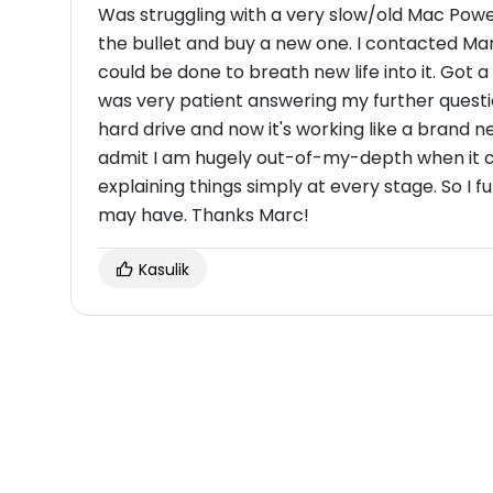
Was struggling with a very slow/old Mac Pow
the bullet and buy a new one. I contacted Ma
could be done to breath new life into it. Got a
was very patient answering my further questi
hard drive and now it's working like a brand new
admit I am hugely out-of-my-depth when it co
explaining things simply at every stage. So 
may have. Thanks Marc!
Kasulik