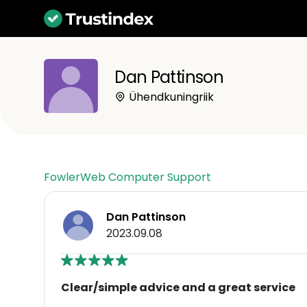
Dan Pattinson
Ühendkuningriik
FowlerWeb Computer Support
Dan Pattinson
2023.09.08
Clear/simple advice and a great service