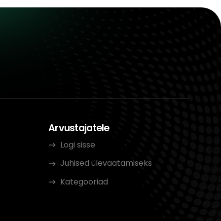
Arvustajatele
Logi sisse
Juhised ülevaatamiseks
Kategooriad