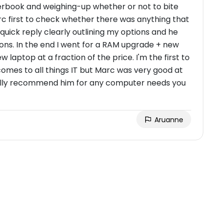
erbook and weighing-up whether or not to bite
rc first to check whether there was anything that
 quick reply clearly outlining my options and he
ons. In the end I went for a RAM upgrade + new
 laptop at a fraction of the price. I'm the first to
mes to all things IT but Marc was very good at
I fully recommend him for any computer needs you
Aruanne