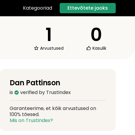
Ettevõtete jaoks
Kategooriad
1
0
Arvustused
Kasulik
Dan Pattinson
is
verified by Trustindex
Garanteerime, et kõik arvustused on
100% tõesed.
Mis on Trustindex?