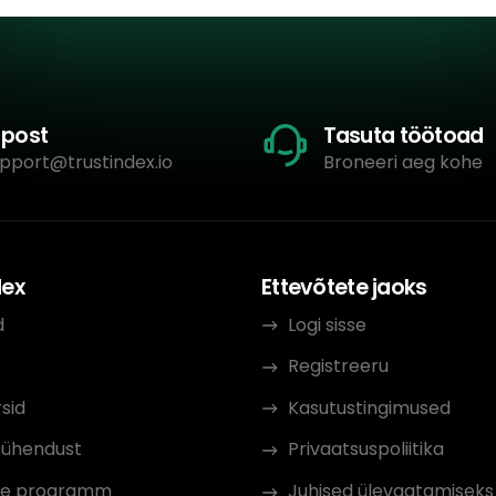
-post
Tasuta töötoad
pport@trustindex.io
Broneeri aeg kohe
dex
Ettevõtete jaoks
d
Logi sisse
Registreeru
sid
Kasutustingimused
 ühendust
Privaatsuspoliitika
iate programm
Juhised ülevaatamiseks