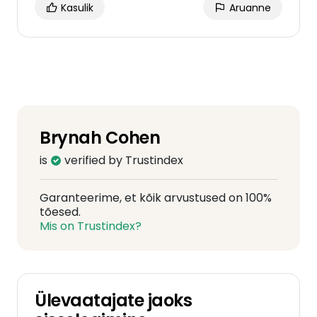
Kasulik
Aruanne
Brynah Cohen
is
verified by Trustindex
Garanteerime, et kõik arvustused on 100%
tõesed.
Mis on Trustindex?
Ülevaatajate jaoks