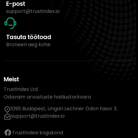
E-post
support@trustindex.io
Tasuta töötoad
Broneeri aeg kohe
Meist
Trustindex Ltd.
Odavaim arvustuste haldustarkvara
1095 Budapest, Ungari Lechner Ödön fasor 3.
support@trustindex.io
Trustindexi kogukond