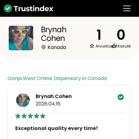
Brynah
1
0
Cohen
Arvustused
Kasulik
Kanada
Ganja West Online Dispensary in Canada
Brynah Cohen
2026.04.16
Exceptional quality every time!