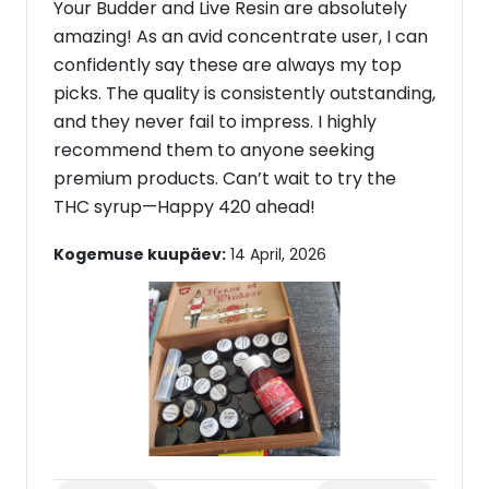
Your Budder and Live Resin are absolutely
amazing! As an avid concentrate user, I can
confidently say these are always my top
picks. The quality is consistently outstanding,
and they never fail to impress. I highly
recommend them to anyone seeking
premium products. Can’t wait to try the
THC syrup—Happy 420 ahead!
Kogemuse kuupäev:
14 April, 2026