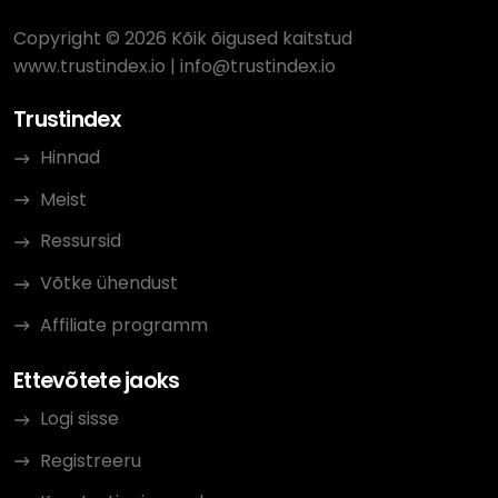
Copyright © 2026 Kõik õigused kaitstud
www.trustindex.io
|
info@trustindex.io
Trustindex
Hinnad
Meist
Ressursid
Võtke ühendust
Affiliate programm
Ettevõtete jaoks
Logi sisse
Registreeru