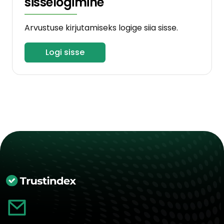
sisselogimine
Arvustuse kirjutamiseks logige siia sisse.
Logi sisse