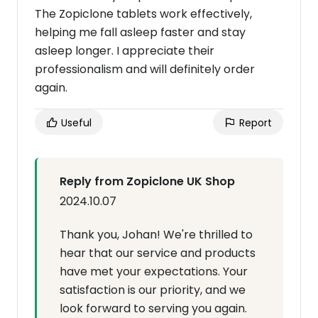
The Zopiclone tablets work effectively,
helping me fall asleep faster and stay
asleep longer. I appreciate their
professionalism and will definitely order
again.
Useful
Report
Reply from Zopiclone UK Shop
2024.10.07
Thank you, Johan! We're thrilled to
hear that our service and products
have met your expectations. Your
satisfaction is our priority, and we
look forward to serving you again.