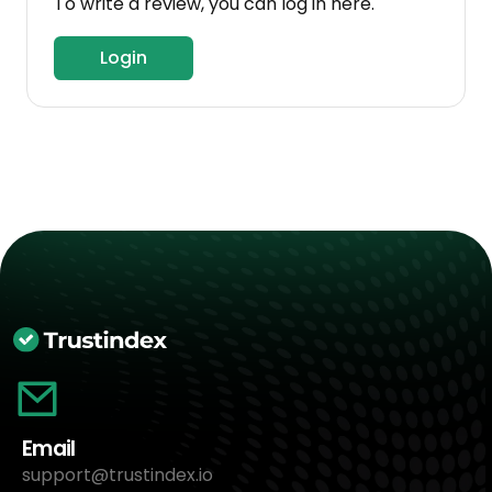
To write a review, you can log in here.
Login
Email
support@trustindex.io