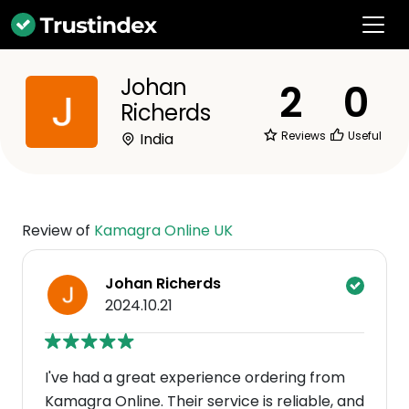
Johan
2
0
Richerds
Reviews
Useful
India
Review of
Kamagra Online UK
Johan Richerds
2024.10.21
I've had a great experience ordering from
Kamagra Online. Their service is reliable, and