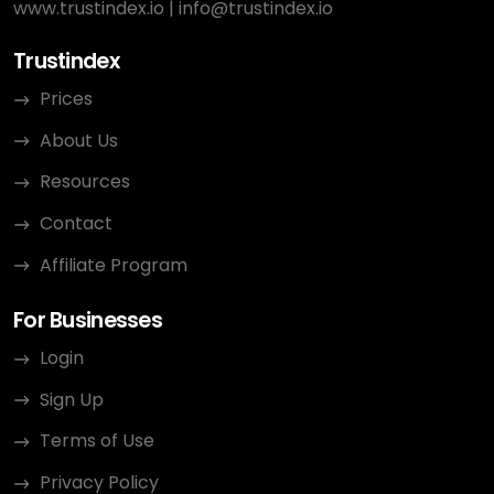
www.trustindex.io
|
info@trustindex.io
Trustindex
Prices
About Us
Resources
Contact
Affiliate Program
For Businesses
Login
Sign Up
Terms of Use
Privacy Policy