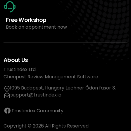
Free Workshop
Book an appointment now
About Us
Trustindex Ltd.
Cheapest Review Management Software
1095 Budapest, Hungary Lechner Ödön fasor 3.
support@trustindex.io
Trustindex Community
Copyright © 2026 All Rights Reserved