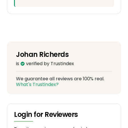
Johan Richerds
is
verified by Trustindex
We guarantee all reviews are 100% real.
What's Trustindex?
Login for Reviewers