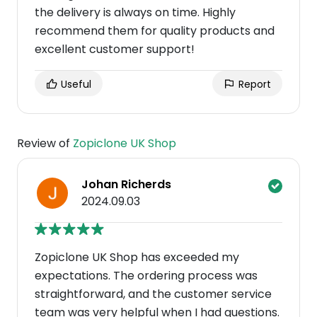
the delivery is always on time. Highly
recommend them for quality products and
excellent customer support!
Useful
Report
Review of
Zopiclone UK Shop
Johan Richerds
2024.09.03
Zopiclone UK Shop has exceeded my
expectations. The ordering process was
straightforward, and the customer service
team was very helpful when I had questions.