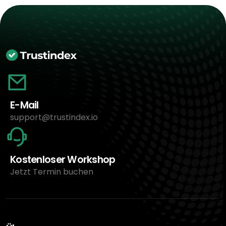
E-Mail
support@trustindex.io
Kostenloser Workshop
Jetzt Termin buchen