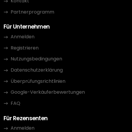
Kontakt
Partnerprogramm
Für Unternehmen
Anmelden
Registrieren
Nutzungsbedingungen
Datenschutzerklärung
Überprüfungsrichtlinien
Google-Verkäuferbewertungen
FAQ
Für Rezensenten
Anmelden