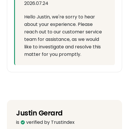
2026.07.24
Hello Justin, we're sorry to hear
about your experience. Please
reach out to our customer service
team for assistance, as we would
like to investigate and resolve this
matter for you promptly.
Justin Gerard
is
verified by Trustindex