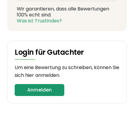
Wir garantieren, dass alle Bewertungen
100% echt sind.
Was ist Trustindex?
Login für Gutachter
Um eine Bewertung zu schreiben, können Sie
sich hier anmelden.
Anmelden