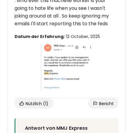
. Who ever this machelle worker is your
going to hate life when you see I wasn't
joking around at all . So keep ignoring my
emails I'll start reporting this to the feds
Datum der Erfahrung:
12 October, 2025
Nützlich
(1)
Bericht
Antwort von MMJ Express