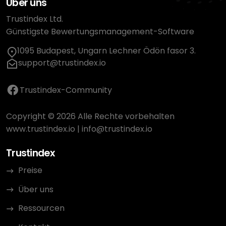
Über uns
Trustindex Ltd.
Günstigste Bewertungsmanagement-Software
1095 Budapest, Ungarn Lechner Ödön fasor 3.
support@trustindex.io
Trustindex-Community
Copyright © 2026 Alle Rechte vorbehalten
www.trustindex.io
|
info@trustindex.io
Trustindex
Preise
Über uns
Ressourcen