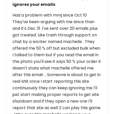
ignores your emails
Had a problem with mmj since Oct 10
They've been arguing with me since than
and it's Dec 31 .I've sent over 20 emails plus
got treated. Like trash through support on
chat by a worker named machelle . They
offered me 50 % off but excluded bulk when
I talked to them but if you read the email in
the photo you'll see it says 50 % your order it
doesn't state what machelle offered me
after this email ... Someone is about to get in
real shit once I start reporting this site
continuously they can keep ignoring me I'll
just start making proper reports to get site
shutdown and if they open a new one I'll
report that site as well 2 can play this game