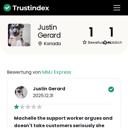
Justin
1
1
Gerard
Bewertungen
Nützlich
Kanada
Bewertung von
MMJ Express
Justin Gerard
2025.12.31
Machelle the support worker argues and
doesn't take customers seriously she