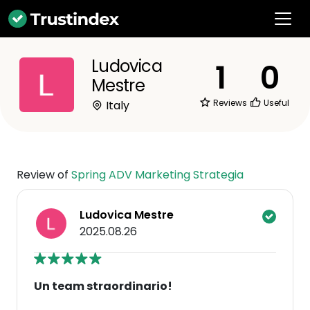
Ludovica
1
0
Mestre
Reviews
Useful
Italy
Review of
Spring ADV Marketing Strategia
Ludovica Mestre
2025.08.26
Un team straordinario!