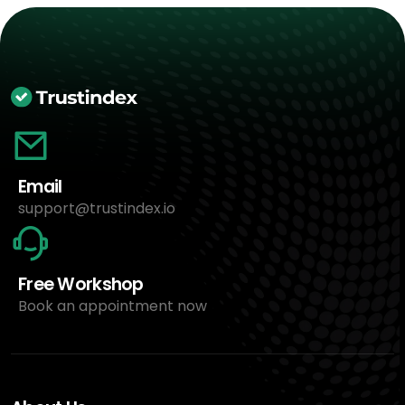
Email
support@trustindex.io
Free Workshop
Book an appointment now