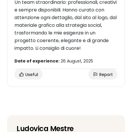
Un team straordinario: professionali, creativi
e sempre disponibili. Hanno curato con
attenzione ogni dettaglio, dal sito al logo, dal
materiale grafico alla strategia social,
trasformando le mie esigenze in un
progetto coerente, elegante e di grande
impatto. Li consiglio di cuore!
Date of experience:
26 August, 2025
Useful
Report
Ludovica Mestre