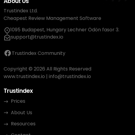
About Us
Trustindex Ltd.
Cheapest Review Management Software
1095 Budapest, Hungary Lechner Ödön fasor 3.
support@trustindex.io
Trustindex Community
Copyright © 2026 All Rights Reserved
www.trustindex.io
|
info@trustindex.io
Trustindex
Prices
About Us
Resources