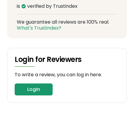
is
verified by Trustindex
We guarantee all reviews are 100% real.
What's Trustindex?
Login for Reviewers
To write a review, you can log in here.
Login