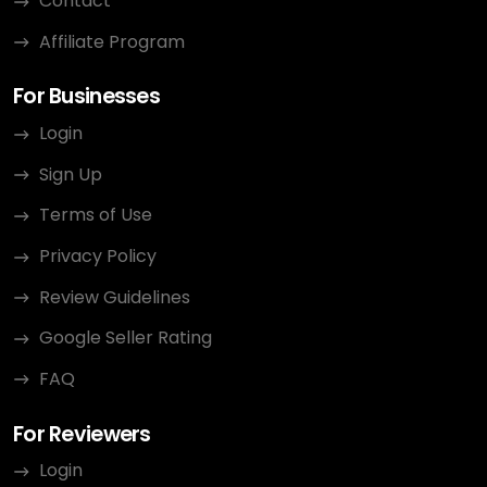
Contact
Affiliate Program
For Businesses
Login
Sign Up
Terms of Use
Privacy Policy
Review Guidelines
Google Seller Rating
FAQ
For Reviewers
Login