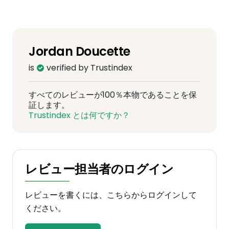
Jordan Doucette
is
verified by Trustindex
すべてのレビューが100％本物であることを保
証します。
Trustindex とは何ですか？
レビュー担当者のログイン
レビューを書くには、こちらからログインして
ください。