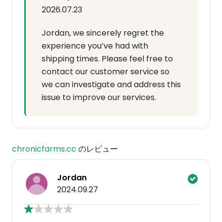
2026.07.23
Jordan, we sincerely regret the
experience you’ve had with
shipping times. Please feel free to
contact our customer service so
we can investigate and address this
issue to improve our services.
chronicfarms.cc
のレビュー
Jordan
2024.09.27