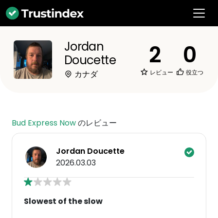
Jordan
2
0
Doucette
レビュー
役立つ
カナダ
Bud Express Now
のレビュー
Jordan Doucette
2026.03.03
Slowest of the slow