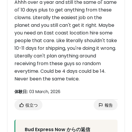
Ahhh over a year and still the same ol' same
ol' 10 days plus to get anything from these
clowns. Literally the easiest job on the
planet and you still can't get it right. Maybe
you need an East coast location hire some
people that care. Like literally shouldn't take
10-11 days for shipping, you're doing it wrong.
Literally can't plan anything around
receiving from these guys so random
everytime. Could be 4 days could be 14.
Never been the same twice.
体験日:
03 March, 2026
役立つ
報告
Bud Express Now からの返信