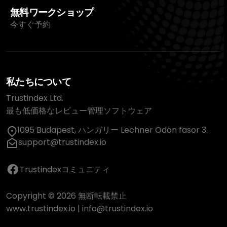
無料ワークショップ
今すぐ予約
私たちについて
Trustindex Ltd.
最も低価格なレビュー管理ソフトウェア
1095 Budapest, ハンガリー Lechner Ödön fasor 3.
support@trustindex.io
Trustindexコミュニティ
Copyright © 2026 無断転載禁止
www.trustindex.io
|
info@trustindex.io