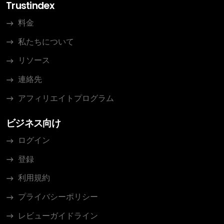
Trustindex
料金
私たちについて
リソース
連絡先
アフィリエイトプログラム
ビジネス向け
ログイン
登録
利用規約
プライバシーポリシー
レビューガイドライン