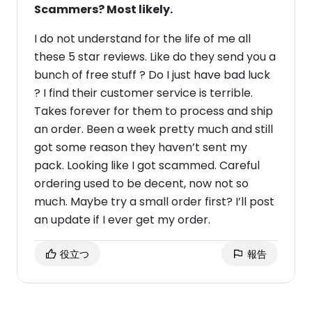
Scammers? Most likely.
I do not understand for the life of me all
these 5 star reviews. Like do they send you a
bunch of free stuff ? Do I just have bad luck
? I find their customer service is terrible.
Takes forever for them to process and ship
an order. Been a week pretty much and still
got some reason they haven’t sent my
pack. Looking like I got scammed. Careful
ordering used to be decent, now not so
much. Maybe try a small order first? I’ll post
an update if I ever get my order.
役立つ
報告