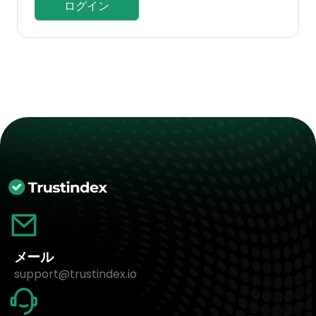
ログイン
メール
support@trustindex.io