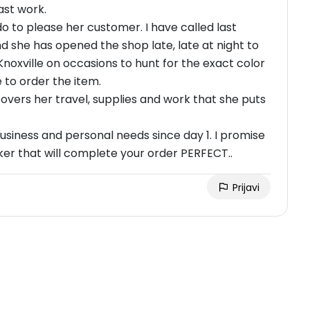
ast work.
 to please her customer. I have called last
 she has opened the shop late, late at night to
Knoxville on occasions to hunt for the exact color
e to order the item.
overs her travel, supplies and work that she puts
usiness and personal needs since day 1. I promise
rker that will complete your order PERFECT..
Prijavi