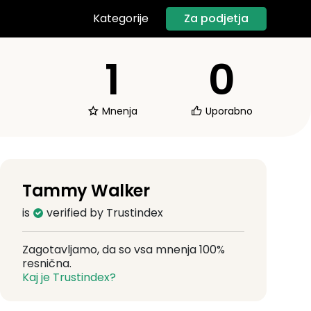
Za podjetja
Kategorije
1
0
Mnenja
Uporabno
Tammy Walker
is
verified by Trustindex
Zagotavljamo, da so vsa mnenja 100%
resnična.
Kaj je Trustindex?