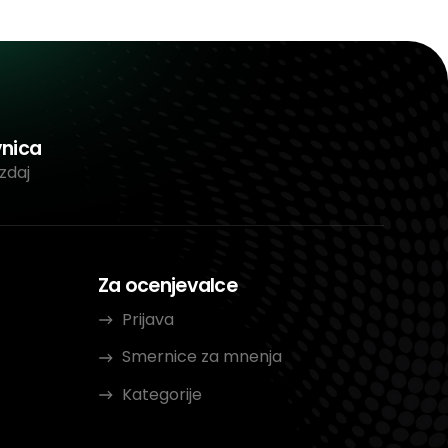
vnica
zdaj
Za ocenjevalce
Prijava
Smernice za mnenja
Kategorije