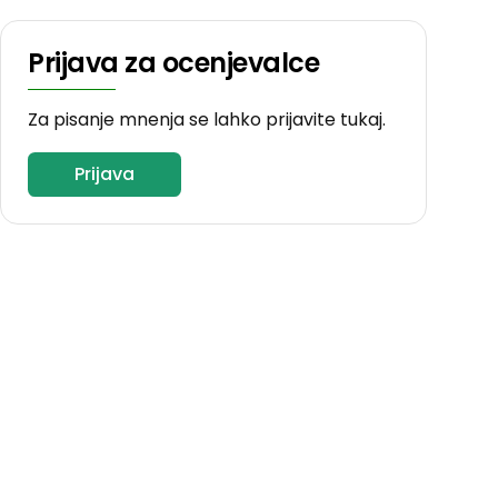
Prijava za ocenjevalce
Za pisanje mnenja se lahko prijavite tukaj.
Prijava