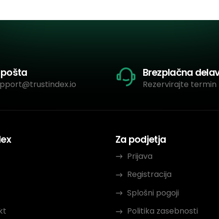
-pošta
Brezplačna dela
pport@trustindex.io
Rezervirajte termin 
dex
Za podjetja
Prijava
Registracija
Splošni pogoji
kt
Politika zasebnosti