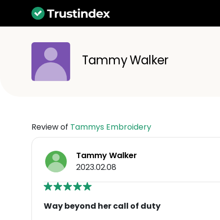
Tammy Walker
Review of
Tammys Embroidery
Tammy Walker
2023.02.08
Way beyond her call of duty