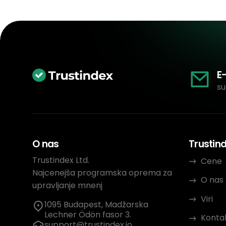
E
su
O nas
Trustin
Trustindex Ltd.
Cene
Najcenejša programska oprema za
O nas
upravljanje mnenj
Viri
1095 Budapest, Madžarska
Lechner Ödön fasor 3.
Konta
support@trustindex.io