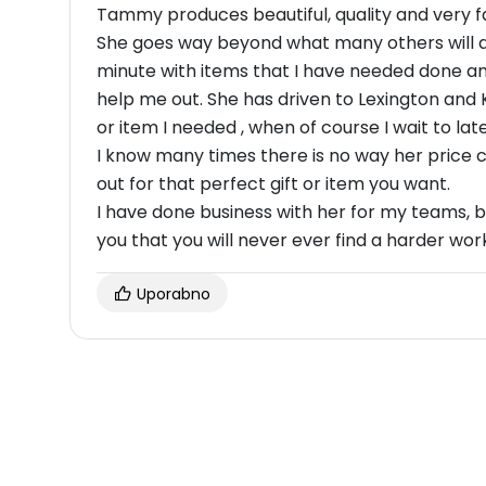
Tammy produces beautiful, quality and very f
She goes way beyond what many others will do
minute with items that I have needed done and
help me out. She has driven to Lexington and 
or item I needed , when of course I wait to lat
I know many times there is no way her price c
out for that perfect gift or item you want.
I have done business with her for my teams, b
you that you will never ever find a harder wo
Uporabno