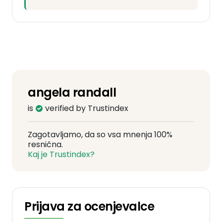
angela randall
is
verified by Trustindex
Zagotavljamo, da so vsa mnenja 100%
resnična.
Kaj je Trustindex?
Prijava za ocenjevalce