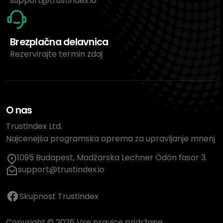
support@trustindex.io
Brezplačna delavnica
Rezervirajte termin zdaj
O nas
Trustindex Ltd.
Najcenejša programska oprema za upravljanje mnenj
1095 Budapest, Madžarska Lechner Ödön fasor 3.
support@trustindex.io
Skupnost Trustindex
Copyright © 2026 Vse pravice pridržane