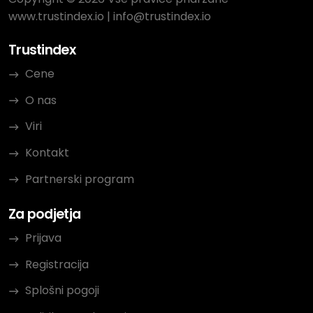
www.trustindex.io
|
info@trustindex.io
Trustindex
Cene
O nas
Viri
Kontakt
Partnerski program
Za podjetja
Prijava
Registracija
Splošni pogoji