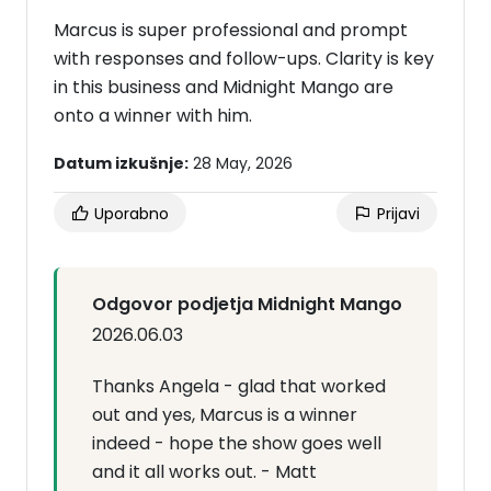
Marcus is super professional and prompt
with responses and follow-ups. Clarity is key
in this business and Midnight Mango are
onto a winner with him.
Datum izkušnje:
28 May, 2026
Uporabno
Prijavi
Odgovor podjetja Midnight Mango
2026.06.03
Thanks Angela - glad that worked
out and yes, Marcus is a winner
indeed - hope the show goes well
and it all works out. - Matt