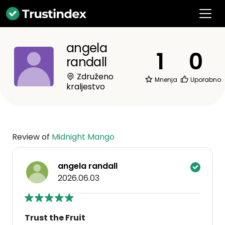
angela
1
0
randall
Združeno
Mnenja
Uporabno
kraljestvo
Review of
Midnight Mango
angela randall
2026.06.03
Trust the Fruit