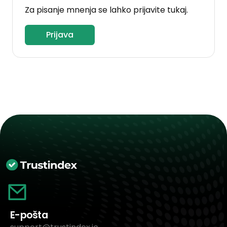
Za pisanje mnenja se lahko prijavite tukaj.
Prijava
E-pošta