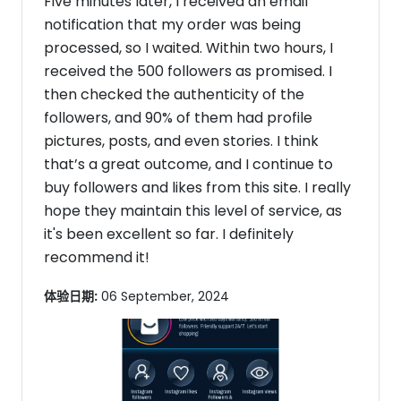
Five minutes later, I received an email
notification that my order was being
processed, so I waited. Within two hours, I
received the 500 followers as promised. I
then checked the authenticity of the
followers, and 90% of them had profile
pictures, posts, and even stories. I think
that’s a great outcome, and I continue to
buy followers and likes from this site. I really
hope they maintain this level of service, as
it's been excellent so far. I definitely
recommend it!
体验日期:
06 September, 2024