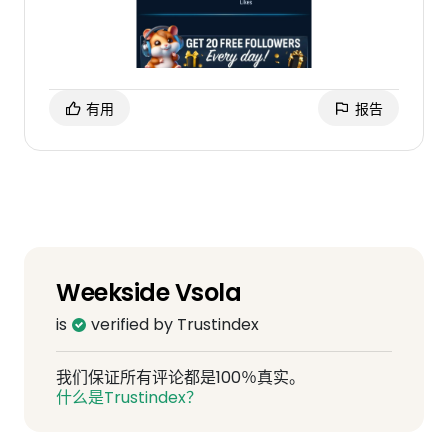
有用
报告
Weekside Vsola
is
verified by Trustindex
我们保证所有评论都是100％真实。
什么是Trustindex？