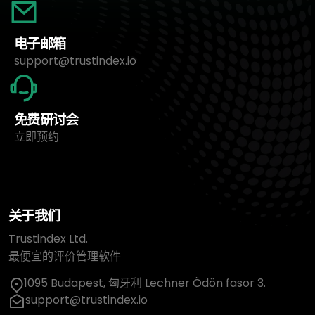
电子邮箱
support@trustindex.io
免费研讨会
立即预约
关于我们
Trustindex Ltd.
最便宜的评价管理软件
1095 Budapest, 匈牙利 Lechner Ödön fasor 3.
support@trustindex.io