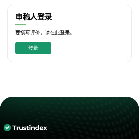
审稿人登录
要撰写评价，请在此登录。
登录