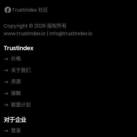
Trustindex 社区
Copyright © 2026 版权所有
www.trustindex.io
|
info@trustindex.io
Trustindex
价格
关于我们
资源
接触
联盟计划
对于企业
登录