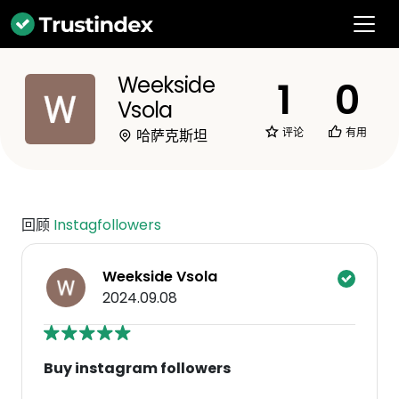
Weekside
1
0
Vsola
评论
有用
哈萨克斯坦
回顾
Instagfollowers
Weekside Vsola
2024.09.08
Buy instagram followers