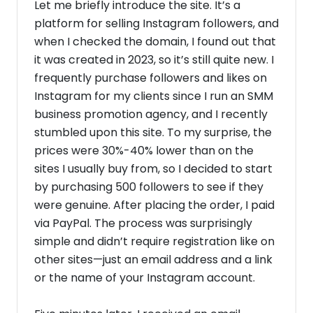
Let me briefly introduce the site. It’s a
platform for selling Instagram followers, and
when I checked the domain, I found out that
it was created in 2023, so it’s still quite new. I
frequently purchase followers and likes on
Instagram for my clients since I run an SMM
business promotion agency, and I recently
stumbled upon this site. To my surprise, the
prices were 30%-40% lower than on the
sites I usually buy from, so I decided to start
by purchasing 500 followers to see if they
were genuine. After placing the order, I paid
via PayPal. The process was surprisingly
simple and didn’t require registration like on
other sites—just an email address and a link
or the name of your Instagram account.