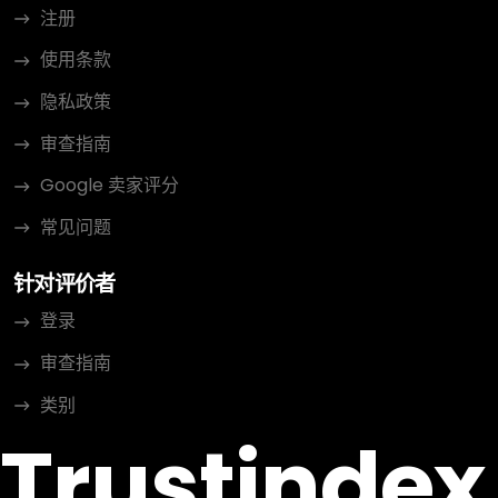
注册
使用条款
隐私政策
审查指南
Google 卖家评分
常见问题
针对评价者
登录
审查指南
类别
Trustindex