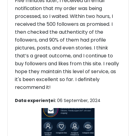
Five minutes later, I received an email
notification that my order was being
processed, so I waited. Within two hours, I
received the 500 followers as promised. I
then checked the authenticity of the
followers, and 90% of them had profile
pictures, posts, and even stories. I think
that’s a great outcome, and I continue to
buy followers and likes from this site. I really
hope they maintain this level of service, as
it's been excellent so far. I definitely
recommend it!
Data experienței:
06 September, 2024