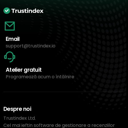
Email
support@trustindex.io
Atelier gratuit
Programează acum o întâlnire
Despre noi
Trustindex Ltd.
Cel mai ieftin software de gestionare a recenziilor