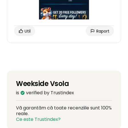
Util
Raport
Weekside Vsola
is
verified by Trustindex
Vă garantăm că toate recenziile sunt 100%
reale.
Ce este Trustindex?