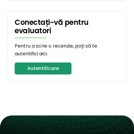
Conectați-vă pentru
evaluatori
Pentru a scrie o recenzie, poți să te
autentifici aici.
Autentificare