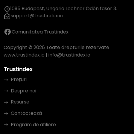
1095 Budapest, Ungaria Lechner Ödön fasor 3.
support@trustindex.io
Comunitatea Trustindex
Copyright © 2026 Toate drepturile rezervate
www.trustindex.io
|
info@trustindex.io
Trustindex
Prețuri
Despre noi
Resurse
Contactează
Program de afiliere