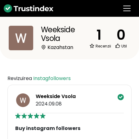
Weekside
1
0
Vsola
Recenzii
Util
Kazahstan
Revizuirea
Instagfollowers
Weekside Vsola
2024.09.08
Buy instagram followers