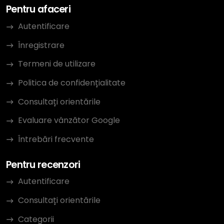
Pentru afaceri
Autentificare
Înregistrare
Termeni de utilizare
Politica de confidențialitate
Consultați orientările
Evaluare vânzător Google
Întrebări frecvente
Pentru recenzori
Autentificare
Consultați orientările
Categorii