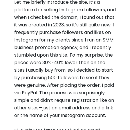
Let me briefly introduce the site. It’s a
platform for selling Instagram followers, and
when I checked the domain, I found out that
it was created in 2023, so it’s still quite new. I
frequently purchase followers and likes on
Instagram for my clients since I run an SMM
business promotion agency, and I recently
stumbled upon this site. To my surprise, the
prices were 30%-40% lower than on the
sites I usually buy from, so I decided to start
by purchasing 500 followers to see if they
were genuine. After placing the order, I paid
via PayPal. The process was surprisingly
simple and didn’t require registration like on
other sites—just an email address and a link
or the name of your Instagram account.