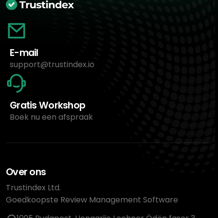
E-mail
support@trustindex.io
Gratis Workshop
Boek nu een afspraak
Over ons
Trustindex Ltd.
Goedkoopste Review Management Software