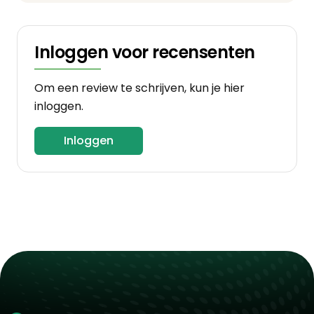
Inloggen voor recensenten
Om een review te schrijven, kun je hier
inloggen.
Inloggen