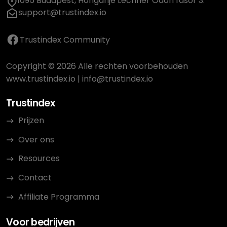
1095 Budapest, Hongarije Lechner Ödön fasor 3.
support@trustindex.io
Trustindex Community
Copyright © 2026 Alle rechten voorbehouden
www.trustindex.io
|
info@trustindex.io
Trustindex
Prijzen
Over ons
Resources
Contact
Affiliate Programma
Voor bedrijven