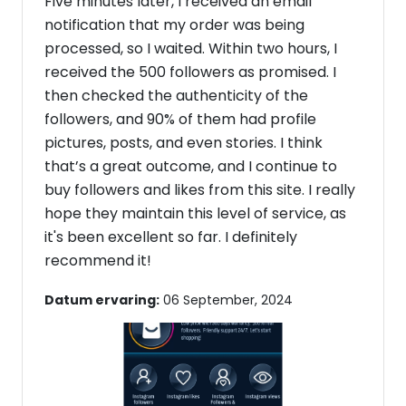
Five minutes later, I received an email
notification that my order was being
processed, so I waited. Within two hours, I
received the 500 followers as promised. I
then checked the authenticity of the
followers, and 90% of them had profile
pictures, posts, and even stories. I think
that’s a great outcome, and I continue to
buy followers and likes from this site. I really
hope they maintain this level of service, as
it's been excellent so far. I definitely
recommend it!
Datum ervaring:
06 September, 2024