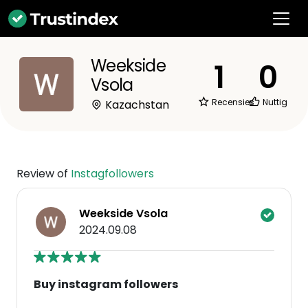
Weekside
1
0
Vsola
Recensies
Nuttig
Kazachstan
Review of
Instagfollowers
Weekside Vsola
2024.09.08
Buy instagram followers