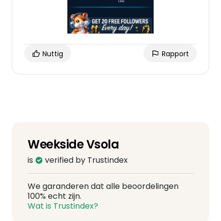
Nuttig
Rapport
Weekside Vsola
is
verified by Trustindex
We garanderen dat alle beoordelingen
100% echt zijn.
Wat is Trustindex?