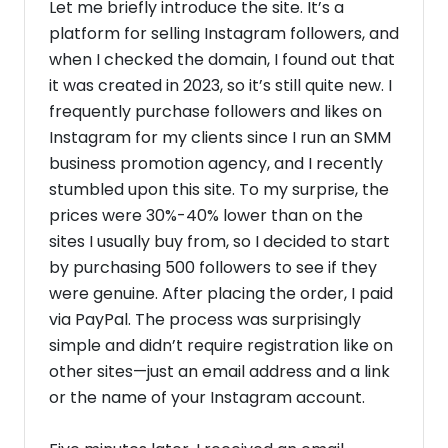
Let me briefly introduce the site. It’s a
platform for selling Instagram followers, and
when I checked the domain, I found out that
it was created in 2023, so it’s still quite new. I
frequently purchase followers and likes on
Instagram for my clients since I run an SMM
business promotion agency, and I recently
stumbled upon this site. To my surprise, the
prices were 30%-40% lower than on the
sites I usually buy from, so I decided to start
by purchasing 500 followers to see if they
were genuine. After placing the order, I paid
via PayPal. The process was surprisingly
simple and didn’t require registration like on
other sites—just an email address and a link
or the name of your Instagram account.