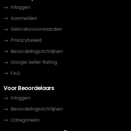
Inloggen
Aanmelden
Gebruiksvoorwaarden
Privacybeleid
Beoordelingsrichtlijnen
Google Seller Rating
FAQ
Voor Beoordelaars
Inloggen
Beoordelingsrichtlijnen
Categorieën