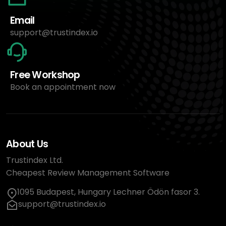
Email
support@trustindex.io
Free Workshop
Book an appointment now
About Us
Trustindex Ltd.
Cheapest Review Management Software
1095 Budapest, Hungary Lechner Ödön fasor 3.
support@trustindex.io