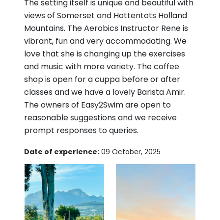
The setting itself is unique and beautiful with
views of Somerset and Hottentots Holland
Mountains. The Aerobics Instructor Rene is
vibrant, fun and very accommodating. We
love that she is changing up the exercises
and music with more variety. The coffee
shop is open for a cuppa before or after
classes and we have a lovely Barista Amir.
The owners of Easy2Swim are open to
reasonable suggestions and we receive
prompt responses to queries.
Date of experience:
09 October, 2025