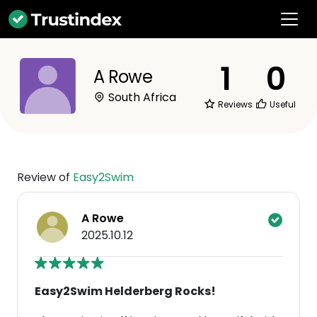
1
0
A Rowe
South Africa
Reviews
Useful
Review of
Easy2Swim
A Rowe
2025.10.12
Easy2Swim Helderberg Rocks!