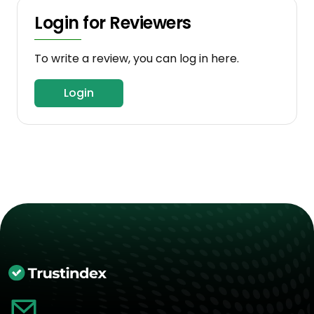
Login for Reviewers
To write a review, you can log in here.
Login