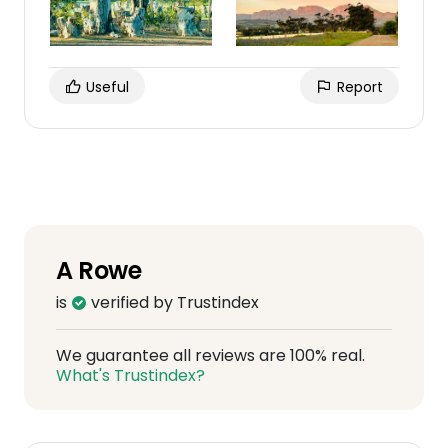
Useful
Report
A Rowe
is
verified by Trustindex
We guarantee all reviews are 100% real.
What's Trustindex?