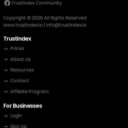
Trustindex Community
Copyright © 2026 All Rights Reserved
www.trustindex.io
|
info@trustindex.io
Trustindex
Prices
About Us
Resources
Contact
Affiliate Program
For Businesses
Login
Sign Up