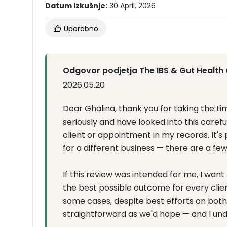
Datum izkušnje:
30 April, 2026
Uporabno
Odgovor podjetja The IBS & Gut Health 
2026.05.20
Dear Ghalina, thank you for taking the tim
seriously and have looked into this caref
client or appointment in my records. It'
for a different business — there are a fe
If this review was intended for me, I wan
the best possible outcome for every clie
some cases, despite best efforts on both 
straightforward as we'd hope — and I und