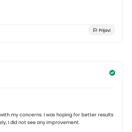
Prijavi
 with my concerns. I was hoping for better results
ely, I did not see any improvement.