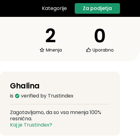
Za podjetja
Kategorije
2
0
Mnenja
Uporabno
Ghalina
is
verified by Trustindex
Zagotavljamo, da so vsa mnenja 100%
resnična.
Kaj je Trustindex?