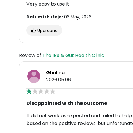
Very easy to use it
Datum izkušnje:
06 May, 2026
Uporabno
Review of
The IBS & Gut Health Clinic
Ghalina
2026.05.06
Disappointed with the outcome
It did not work as expected and failed to help
based on the positive reviews, but unfortunat