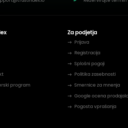
pport@trustindex.io
Rezervirajte termin 
dex
Za podjetja
Prijava
Registracija
Splošni pogoji
kt
Politika zasebnosti
erski program
Smernice za mnenja
Google ocena prodajal
Pogosta vprašanja