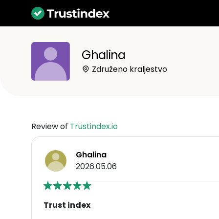
Ghalina
Združeno kraljestvo
Review of
Trustindex.io
Ghalina
2026.05.06
Trust index