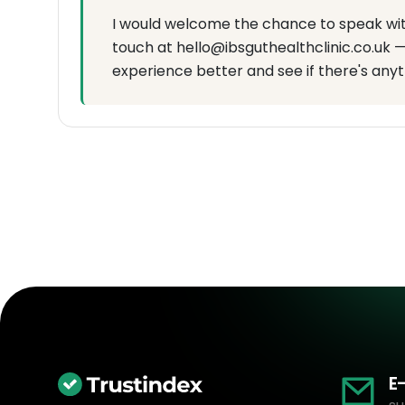
I would welcome the chance to speak with 
touch at hello@ibsguthealthclinic.co.uk —
experience better and see if there's anyt
E