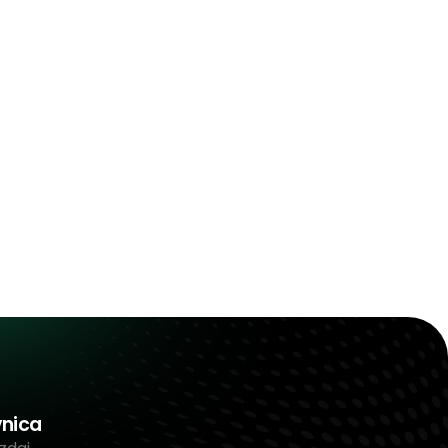
vnica