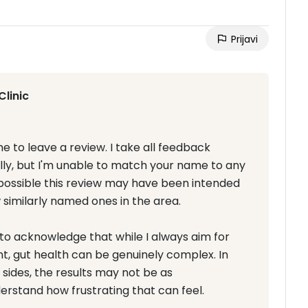
Prijavi
Clinic
e to leave a review. I take all feedback
ully, but I'm unable to match your name to any
s possible this review may have been intended
w similarly named ones in the area.
t to acknowledge that while I always aim for
nt, gut health can be genuinely complex. In
sides, the results may not be as
erstand how frustrating that can feel.