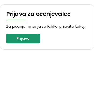
Prijava za ocenjevalce
Za pisanje mnenja se lahko prijavite tukaj.
Prijava