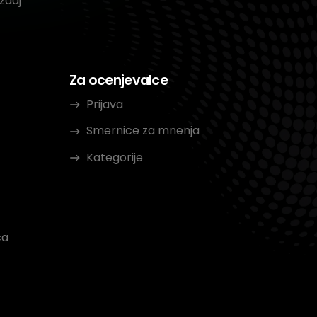
zdaj
Za ocenjevalce
Prijava
Smernice za mnenja
Kategorije
ca