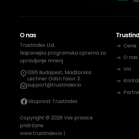
su
O nas
Trustin
Trustindex Ltd.
Cene
Najcenejša programska oprema za
O nas
upravljanje mnenj
Viri
1095 Budapest, Madžarska
Lechner Ödön fasor 3.
Konta
support@trustindex.io
Partn
Skupnost Trustindex
Copyright © 2026 Vse pravice
pridržane
www.trustindex.io
|