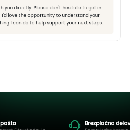
you directly. Please don't hesitate to get in
 I'd love the opportunity to understand your
hing I can do to help support your next steps.
-pošta
Brezplačna dela