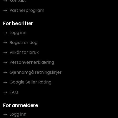
Kontakt
Partnerprogram
For bedrifter
Logg inn
Registrer deg
Vilkår for bruk
Personvernerklæring
Gjennomgå retningslinjer
Google Seller Rating
FAQ
For anmeldere
Logg inn