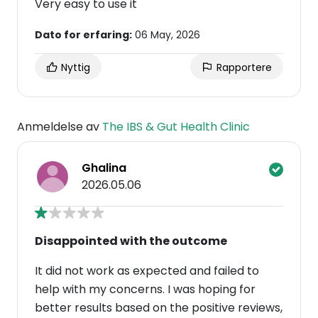
Very easy to use it
Dato for erfaring:
06 May, 2026
Nyttig
Rapportere
Anmeldelse av
The IBS & Gut Health Clinic
Ghalina
2026.05.06
Disappointed with the outcome
It did not work as expected and failed to
help with my concerns. I was hoping for
better results based on the positive reviews,