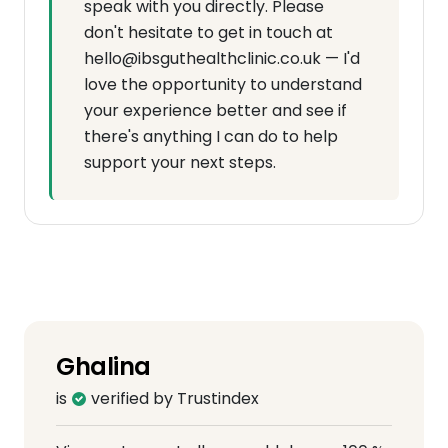
speak with you directly. Please
don't hesitate to get in touch at
hello@ibsguthealthclinic.co.uk — I'd
love the opportunity to understand
your experience better and see if
there's anything I can do to help
support your next steps.
Ghalina
is
verified by Trustindex