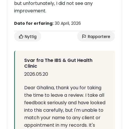
but unfortunately, I did not see any
improvement.
Dato for erfaring:
30 April, 2026
Nyttig
Rapportere
Svar fra The IBS & Gut Health
Clinic
2026.05.20
Dear Ghalina, thank you for taking
the time to leave a review. I take all
feedback seriously and have looked
into this carefully, but I'm unable to
match your name to any client or
appointment in my records. It's