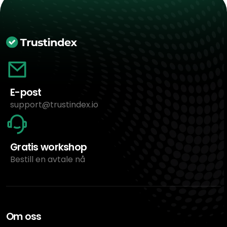
E-post
support@trustindex.io
Gratis workshop
Bestill en avtale nå
Om oss