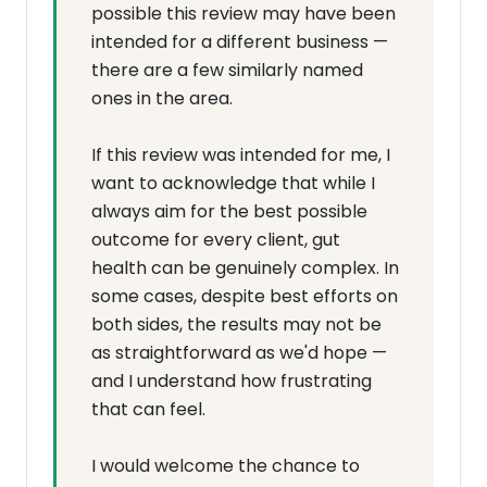
possible this review may have been
intended for a different business —
there are a few similarly named
ones in the area.
If this review was intended for me, I
want to acknowledge that while I
always aim for the best possible
outcome for every client, gut
health can be genuinely complex. In
some cases, despite best efforts on
both sides, the results may not be
as straightforward as we'd hope —
and I understand how frustrating
that can feel.
I would welcome the chance to