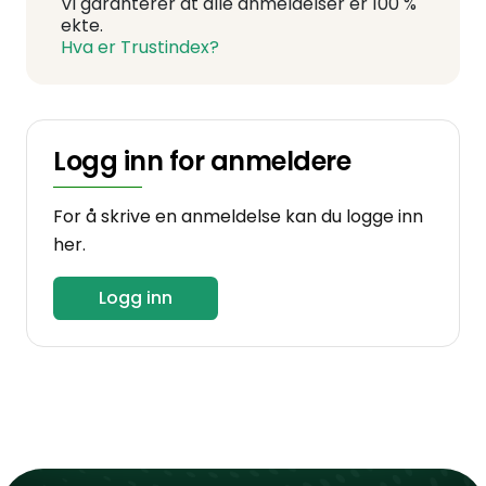
Vi garanterer at alle anmeldelser er 100 %
ekte.
Hva er Trustindex?
Logg inn for anmeldere
For å skrive en anmeldelse kan du logge inn
her.
Logg inn