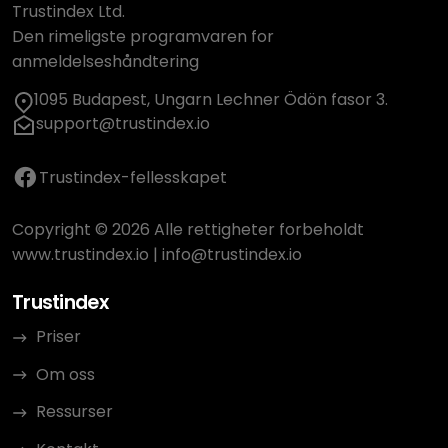
Trustindex Ltd.
Den rimeligste programvaren for
anmeldelseshåndtering
1095 Budapest, Ungarn Lechner Ödön fasor 3.
support@trustindex.io
Trustindex-fellesskapet
Copyright © 2026 Alle rettigheter forbeholdt
www.trustindex.io
|
info@trustindex.io
Trustindex
Priser
Om oss
Ressurser