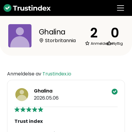
2
0
Ghalina
Storbritannia
Anmeldelser
Nyttig
Anmeldelse av
Trustindex.io
Ghalina
2026.05.06
Trust index