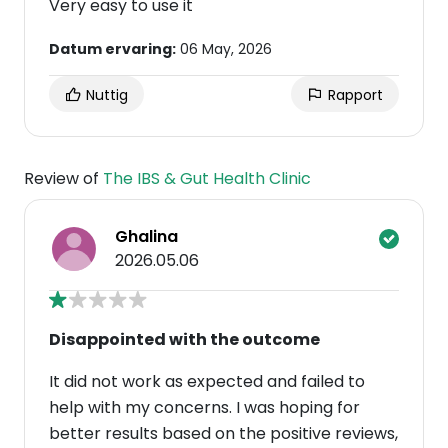
Very easy to use it
Datum ervaring:
06 May, 2026
Nuttig
Rapport
Review of
The IBS & Gut Health Clinic
Ghalina
2026.05.06
Disappointed with the outcome
It did not work as expected and failed to
help with my concerns. I was hoping for
better results based on the positive reviews,