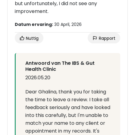
but unfortunately, I did not see any
improvement.
Datum ervaring:
30 April, 2026
Nuttig
Rapport
Antwoord van The IBS & Gut
Health Clinic
2026.05.20
Dear Ghalina, thank you for taking
the time to leave a review. I take all
feedback seriously and have looked
into this carefully, but I'm unable to
match your name to any client or
appointment in my records. It's