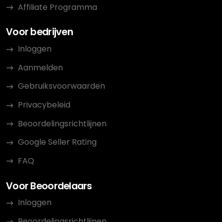
Affiliate Programma
Voor bedrijven
Inloggen
Aanmelden
Gebruiksvoorwaarden
Privacybeleid
Beoordelingsrichtlijnen
Google Seller Rating
FAQ
Voor Beoordelaars
Inloggen
Beoordelingsrichtlijnen