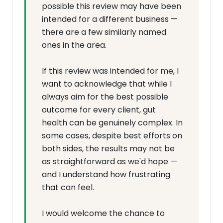
possible this review may have been
intended for a different business —
there are a few similarly named
ones in the area.
If this review was intended for me, I
want to acknowledge that while I
always aim for the best possible
outcome for every client, gut
health can be genuinely complex. In
some cases, despite best efforts on
both sides, the results may not be
as straightforward as we'd hope —
and I understand how frustrating
that can feel.
I would welcome the chance to