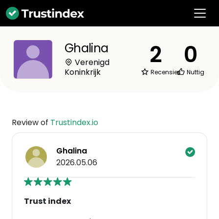
2
0
Ghalina
Verenigd
Koninkrijk
Recensies
Nuttig
Review of
Trustindex.io
Ghalina
2026.05.06
Trust index