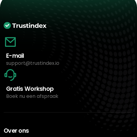
E-mail
support@trustindex.io
Gratis Workshop
Boek nu een afspraak
Over ons