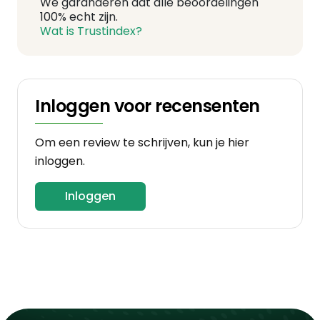
We garanderen dat alle beoordelingen
100% echt zijn.
Wat is Trustindex?
Inloggen voor recensenten
Om een review te schrijven, kun je hier
inloggen.
Inloggen