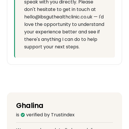
speak with you directly. Please
don't hesitate to get in touch at
hello@ibsguthealthclinic.co.uk — I'd
love the opportunity to understand
your experience better and see if
there's anything I can do to help
support your next steps.
Ghalina
is
verified by Trustindex