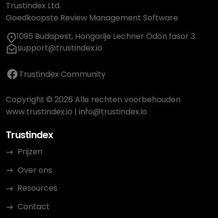
Trustindex Ltd.
Goedkoopste Review Management Software
1095 Budapest, Hongarije Lechner Ödön fasor 3.
support@trustindex.io
Trustindex Community
Copyright © 2026 Alle rechten voorbehouden
www.trustindex.io
|
info@trustindex.io
Trustindex
Prijzen
Over ons
Resources
Contact