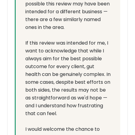
possible this review may have been
intended for a different business —
there are a few similarly named
ones in the area.
If this review was intended for me, I
want to acknowledge that while I
always aim for the best possible
outcome for every client, gut
health can be genuinely complex. In
some cases, despite best efforts on
both sides, the results may not be
as straightforward as we'd hope —
and I understand how frustrating
that can feel.
I would welcome the chance to