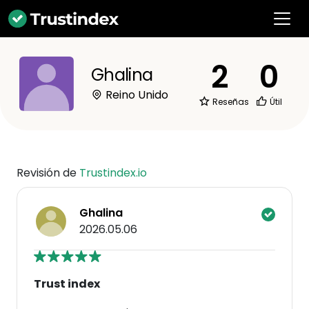
2
0
Ghalina
Reino Unido
Reseñas
Útil
Revisión de
Trustindex.io
Ghalina
2026.05.06
Trust index