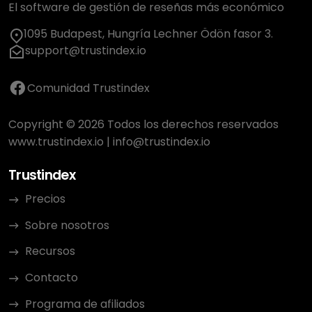
El software de gestión de reseñas más económico
1095 Budapest, Hungría Lechner Ödön fasor 3.
support@trustindex.io
Comunidad Trustindex
Copyright © 2026 Todos los derechos reservados
www.trustindex.io
|
info@trustindex.io
Trustindex
Precios
Sobre nosotros
Recursos
Contacto
Programa de afiliados