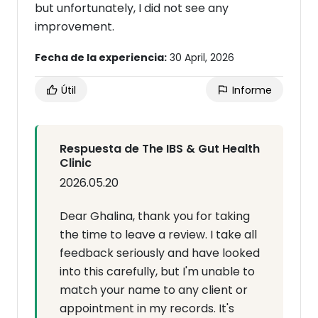
but unfortunately, I did not see any
improvement.
Fecha de la experiencia:
30 April, 2026
Útil
Informe
Respuesta de The IBS & Gut Health
Clinic
2026.05.20
Dear Ghalina, thank you for taking
the time to leave a review. I take all
feedback seriously and have looked
into this carefully, but I'm unable to
match your name to any client or
appointment in my records. It's