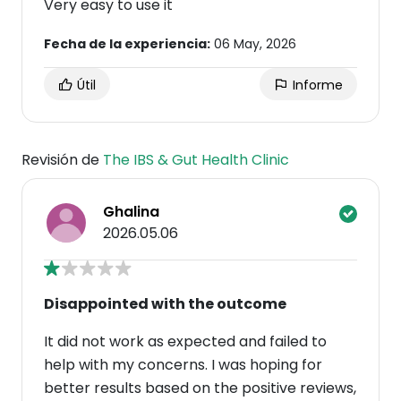
Very easy to use it
Fecha de la experiencia:
06 May, 2026
Útil
Informe
Revisión de
The IBS & Gut Health Clinic
Ghalina
2026.05.06
Disappointed with the outcome
It did not work as expected and failed to
help with my concerns. I was hoping for
better results based on the positive reviews,