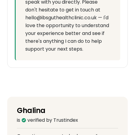
speak with you directly. Please
don't hesitate to get in touch at
hello@ibsguthealthclinic.co.uk — I'd
love the opportunity to understand
your experience better and see if
there's anything I can do to help
support your next steps.
Ghalina
is
verified by Trustindex