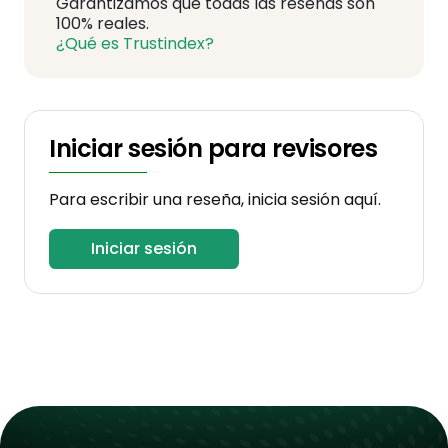
Garantizamos que todas las reseñas son
100% reales.
¿Qué es Trustindex?
Iniciar sesión para revisores
Para escribir una reseña, inicia sesión aquí.
Iniciar sesión