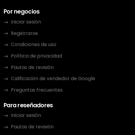
Por negocios
Iniciar sesión
Registrarse
Condiciones de uso
Política de privacidad
Pautas de revisión
Calificación de vendedor de Google
Preguntas frecuentes
Para reseñadores
Iniciar sesión
Pautas de revisión