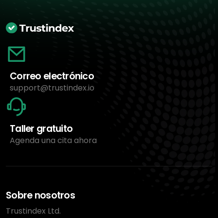
Correo electrónico
support@trustindex.io
Taller gratuito
Agenda una cita ahora
Sobre nosotros
Trustindex Ltd.