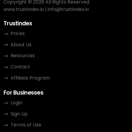
Copyright © 2026 All Rights Reserved
www.trustindex.io
|
info@trustindex.io
Trustindex
Prices
About Us
Resources
Contact
Affiliate Program
For Businesses
Login
Sign Up
Terms of Use