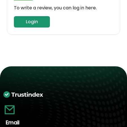
To write a review, you can log in here.
Login
Email