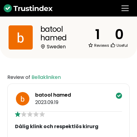
batool
1
0
hamed
Reviews
Useful
Sweden
Review of
Bellakliniken
batool hamed
2023.09.19
Dålig klink och respektlös kirurg