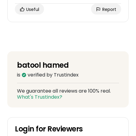
Useful
Report
batool hamed
is
verified by Trustindex
We guarantee all reviews are 100% real.
What's Trustindex?
Login for Reviewers