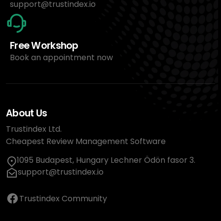
support@trustindex.io
Free Workshop
Book an appointment now
About Us
Trustindex Ltd.
Cheapest Review Management Software
1095 Budapest, Hungary Lechner Ödön fasor 3.
support@trustindex.io
Trustindex Community