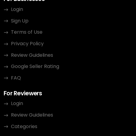
Login
Sign Up
Terms of Use
Privacy Policy
Review Guidelines
Google Seller Rating
FAQ
For Reviewers
Login
Review Guidelines
Categories