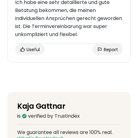
Ich habe eine sehr detaillierte und gute
Betatung bekommen, die meinen
individuellen Ansprüchen gerecht geworden
ist. Die Terminvereinbarung war super
unkompliziert und flexibel.
Useful
Report
Kaja Gattnar
is
verified by Trustindex
We guarantee all reviews are 100% real.