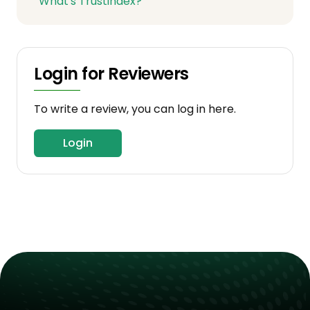
What's Trustindex?
Login for Reviewers
To write a review, you can log in here.
Login