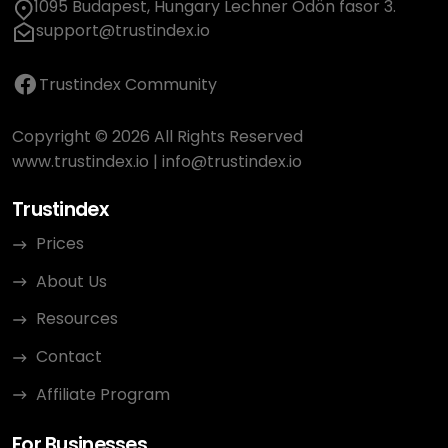
1095 Budapest, Hungary Lechner Ödön fasor 3.
support@trustindex.io
Trustindex Community
Copyright © 2026 All Rights Reserved
www.trustindex.io
|
info@trustindex.io
Trustindex
Prices
About Us
Resources
Contact
Affiliate Program
For Businesses