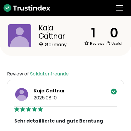
Kaja
1
0
Gattnar
Reviews
Useful
Germany
Review of
Soldatenfreunde
Kaja Gattnar
2025.08.10
Sehr detaillierte und gute Beratung