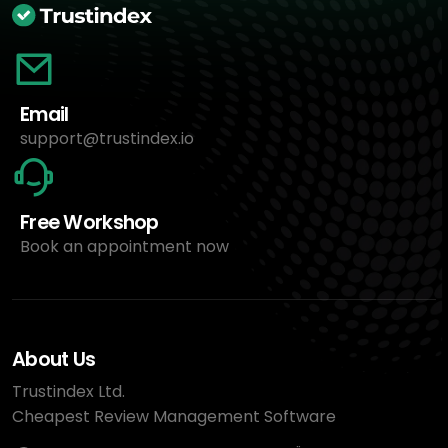
Email
support@trustindex.io
Free Workshop
Book an appointment now
About Us
Trustindex Ltd.
Cheapest Review Management Software