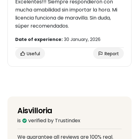
Excelentes!!! Siempre respondieron con
mucha amabilidad sin importar la hora. Mi
licencia funciona de maravilla. Sin duda,
súper recomendados.
Date of experience:
30 January, 2026
Useful
Report
Aisvilloria
is
verified by Trustindex
We guarantee all reviews are 100% real.