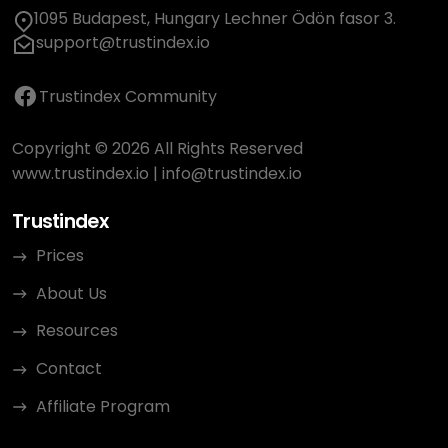
1095 Budapest, Hungary Lechner Ödön fasor 3.
support@trustindex.io
Trustindex Community
Copyright © 2026 All Rights Reserved
www.trustindex.io
|
info@trustindex.io
Trustindex
Prices
About Us
Resources
Contact
Affiliate Program