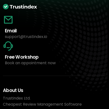
Email
support@trustindex.io
Free Workshop
Book an appointment now
About Us
Trustindex Ltd.
Cheapest Review Management Software