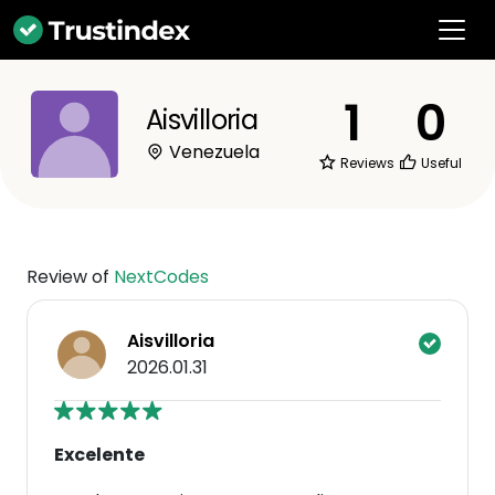
1
0
Aisvilloria
Venezuela
Reviews
Useful
Review of
NextCodes
Aisvilloria
2026.01.31
Excelente