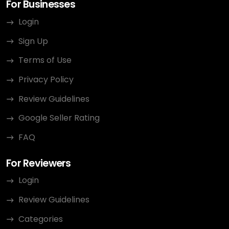
For Businesses
Login
Sign Up
Terms of Use
Privacy Policy
Review Guidelines
Google Seller Rating
FAQ
For Reviewers
Login
Review Guidelines
Categories