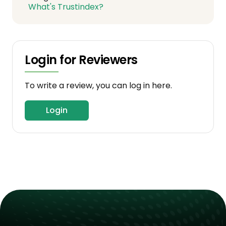
What's Trustindex?
Login for Reviewers
To write a review, you can log in here.
Login