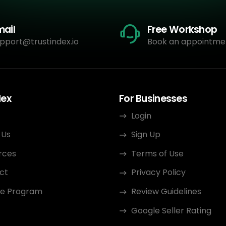
mail
Free Workshop
pport@trustindex.io
Book an appointme
dex
For Businesses
Login
 Us
Sign Up
rces
Terms of Use
ct
Privacy Policy
ate Program
Review Guidelines
Google Seller Rating