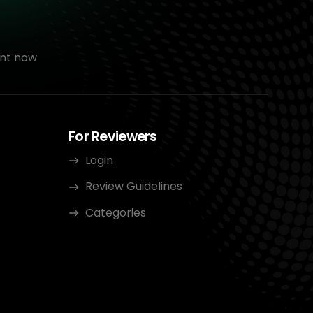
nt now
For Reviewers
Login
Review Guidelines
Categories