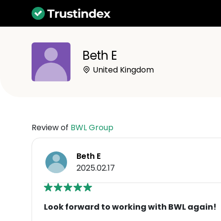
Beth E
United Kingdom
Review of
BWL Group
Beth E
2025.02.17
Look forward to working with BWL again!