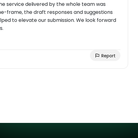
the service delivered by the whole team was
ime-frame, the draft responses and suggestions
elped to elevate our submission. We look forward
s.
Report