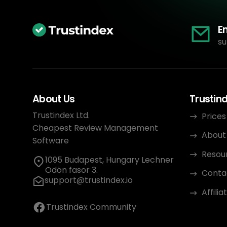
E
su
About Us
Trustin
Trustindex Ltd.
Prices
Cheapest Review Management
About
Software
Resou
1095 Budapest, Hungary Lechner
Ödön fasor 3.
Conta
support@trustindex.io
Affili
Trustindex Community