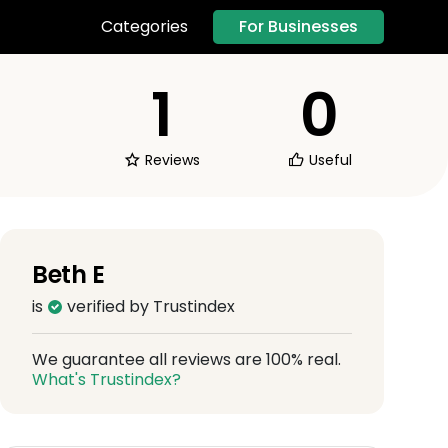
For Businesses
Categories
1
0
Reviews
Useful
Beth E
is
verified by Trustindex
We guarantee all reviews are 100% real.
What's Trustindex?