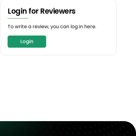
Login for Reviewers
To write a review, you can log in here.
Login