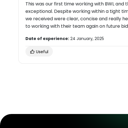
This was our first time working with BWL and 
exceptional. Despite working within a tight t
we received were clear, concise and really h
to working with their team again on future bid
Date of experience:
24 January, 2025
Useful