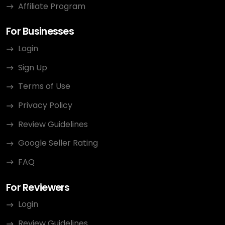
Affiliate Program
For Businesses
Login
Sign Up
Terms of Use
Privacy Policy
Review Guidelines
Google Seller Rating
FAQ
For Reviewers
Login
Review Guidelines