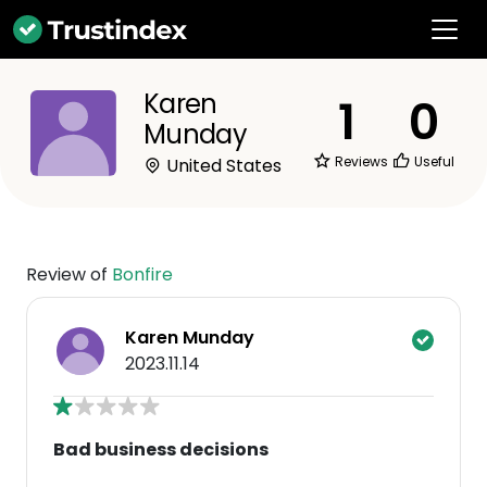
Karen
1
0
Munday
Reviews
Useful
United States
Review of
Bonfire
Karen Munday
2023.11.14
Bad business decisions