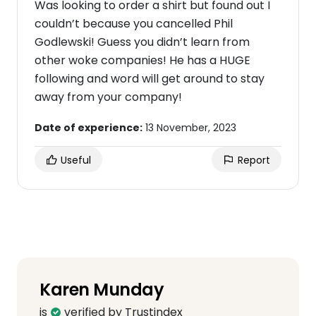
Was looking to order a shirt but found out I
couldn’t because you cancelled Phil
Godlewski! Guess you didn’t learn from
other woke companies! He has a HUGE
following and word will get around to stay
away from your company!
Date of experience:
13 November, 2023
Useful
Report
Karen Munday
is
verified by Trustindex