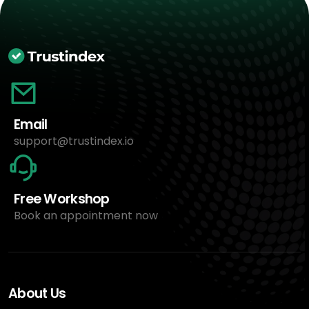
Email
support@trustindex.io
Free Workshop
Book an appointment now
About Us