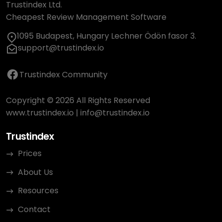
Trustindex Ltd.
Cheapest Review Management Software
1095 Budapest, Hungary Lechner Ödön fasor 3.
support@trustindex.io
Trustindex Community
Copyright © 2026 All Rights Reserved
www.trustindex.io
|
info@trustindex.io
Trustindex
Prices
About Us
Resources
Contact