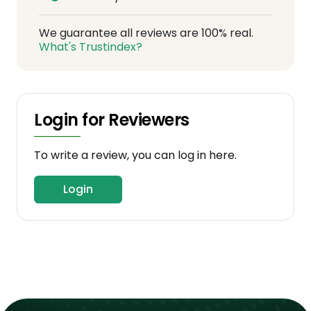
We guarantee all reviews are 100% real.
What's Trustindex?
Login for Reviewers
To write a review, you can log in here.
Login