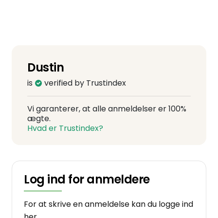
Dustin
is
verified by Trustindex
Vi garanterer, at alle anmeldelser er 100%
ægte.
Hvad er Trustindex?
Log ind for anmeldere
For at skrive en anmeldelse kan du logge ind
her.