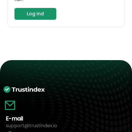
Log ind
E-mail
support@trustindex.io