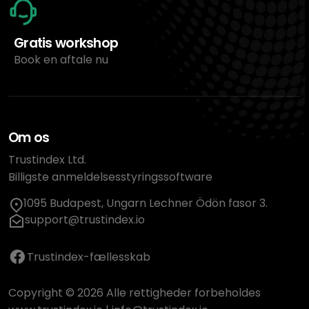
Gratis workshop
Book en aftale nu
Om os
Trustindex Ltd.
Billigste anmeldelsesstyringssoftware
1095 Budapest, Ungarn Lechner Ödön fasor 3.
support@trustindex.io
Trustindex-fællesskab
Copyright © 2026 Alle rettigheder forbeholdes