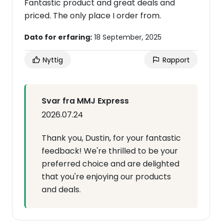
Fantastic product and great deals and
priced. The only place I order from.
Dato for erfaring:
18 September, 2025
Nyttig
Rapport
Svar fra MMJ Express
2026.07.24
Thank you, Dustin, for your fantastic
feedback! We're thrilled to be your
preferred choice and are delighted
that you're enjoying our products
and deals.