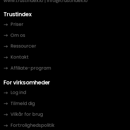
www.trustindex.io
|
info@trustindex.io
Trustindex
Priser
Om os
Ressourcer
Kontakt
Affiliate-program
For virksomheder
Log ind
Tilmeld dig
Vilkår for brug
Fortrolighedspolitik