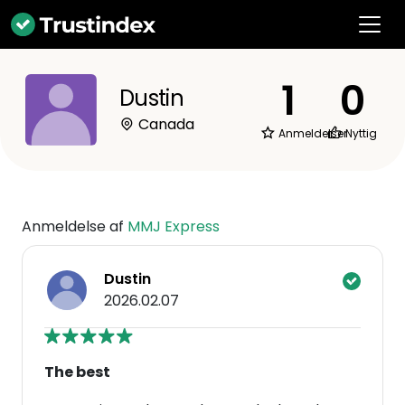
1
0
Dustin
Canada
Anmeldelser
Nyttig
Anmeldelse af
MMJ Express
Dustin
2026.02.07
The best