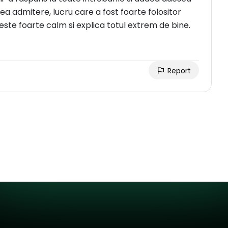
a admitere, lucru care a fost foarte folositor
te foarte calm si explica totul extrem de bine.
Report