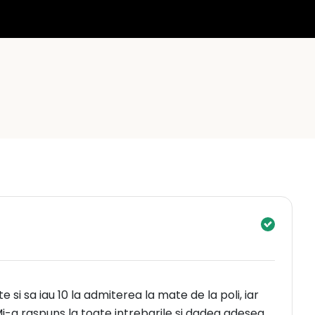
te si sa iau 10 la admiterea la mate de la poli, iar
i-a raspuns la toate intrebarile si dadea adesea