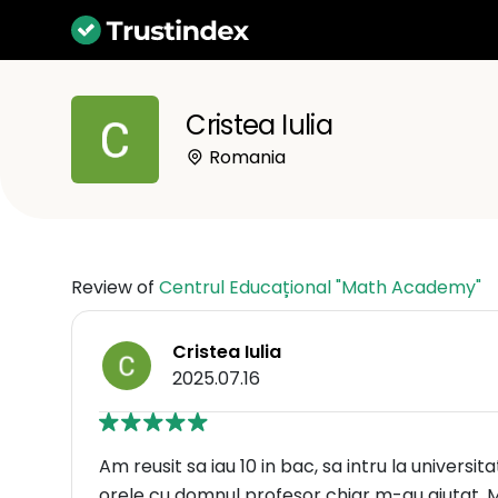
Cristea Iulia
Romania
Review of
Centrul Educațional "Math Academy"
Cristea Iulia
2025.07.16
Am reusit sa iau 10 in bac, sa intru la universita
orele cu domnul profesor chiar m-au ajutat. M