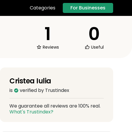
For Businesses
Categories
1
0
Reviews
Useful
Cristea Iulia
is
verified by Trustindex
We guarantee all reviews are 100% real.
What's Trustindex?