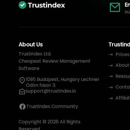
E
su
About Us
Trustin
Trustindex Ltd.
Prices
Cheapest Review Management
About
Software
Resou
1095 Budapest, Hungary Lechner
Ödön fasor 3.
Conta
support@trustindex.io
Affili
Trustindex Community
Copyright © 2026 All Rights
Reserved