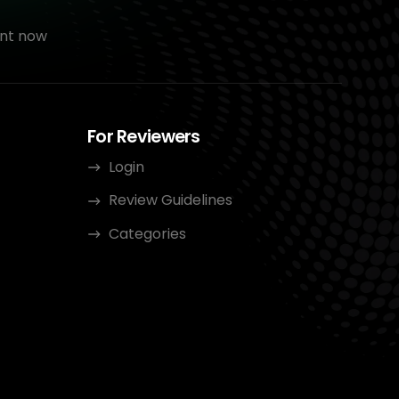
nt now
For Reviewers
Login
Review Guidelines
Categories