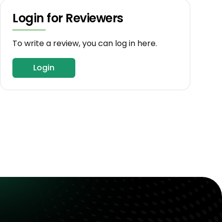
Login for Reviewers
To write a review, you can log in here.
Login