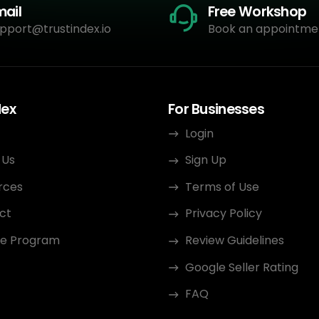
mail
Free Workshop
pport@trustindex.io
Book an appointme
dex
For Businesses
Login
 Us
Sign Up
rces
Terms of Use
ct
Privacy Policy
ate Program
Review Guidelines
Google Seller Rating
FAQ