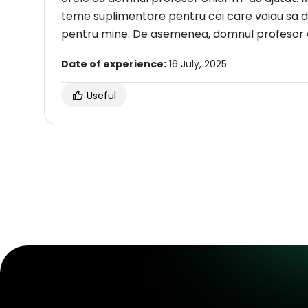
teme suplimentare pentru cei care voiau sa de
pentru mine. De asemenea, domnul profesor es
Date of experience:
16 July, 2025
Useful