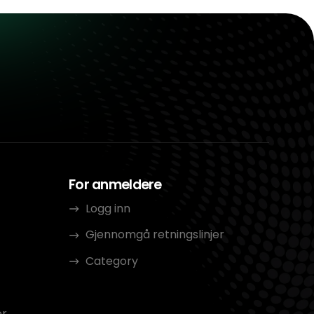
For anmeldere
Logg inn
Gjennomgå retningslinjer
Category
er