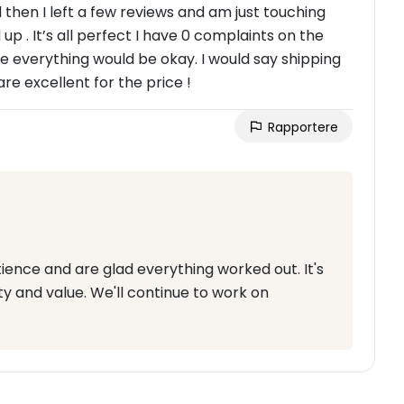
then I left a few reviews and am just touching
. It’s all perfect I have 0 complaints on the
e everything would be okay. I would say shipping
are excellent for the price !
Rapportere
ence and are glad everything worked out. It's
ty and value. We'll continue to work on