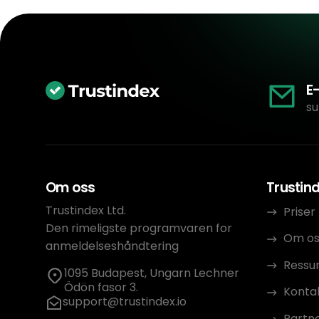
E
su
Om oss
Trustin
Trustindex Ltd.
Priser
Den rimeligste programvaren for
Om os
anmeldelseshåndtering
Ressu
1095 Budapest, Ungarn Lechner
Ödön fasor 3.
Konta
support@trustindex.io
Partn