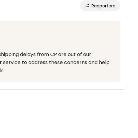
Rapportere
 Shipping delays from CP are out of our
r service to address these concerns and help
k.