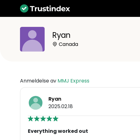
Ryan
Canada
Anmeldelse av
MMJ Express
Ryan
2025.02.18
Everything worked out