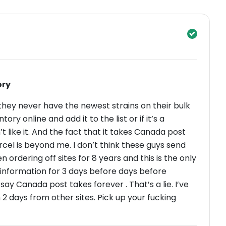
ory
they never have the newest strains on their bulk
ntory online and add it to the list or if it’s a
’t like it. And the fact that it takes Canada post
cel is beyond me. I don’t think these guys send
ordering off sites for 8 years and this is the only
ays before days before
ay Canada post takes forever . That’s a lie. I’ve
2 days from other sites. Pick up your fucking