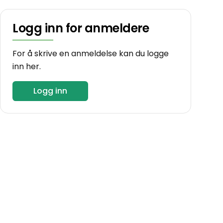
Logg inn for anmeldere
For å skrive en anmeldelse kan du logge
inn her.
Logg inn