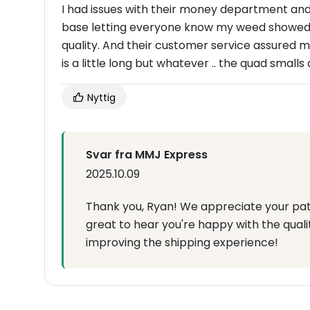
I had issues with their money department and 
base letting everyone know my weed showed up 
quality. And their customer service assured m
is a little long but whatever .. the quad smalls 
Nyttig
Svar fra MMJ Express
2025.10.09
Thank you, Ryan! We appreciate your pati
great to hear you're happy with the quali
improving the shipping experience!