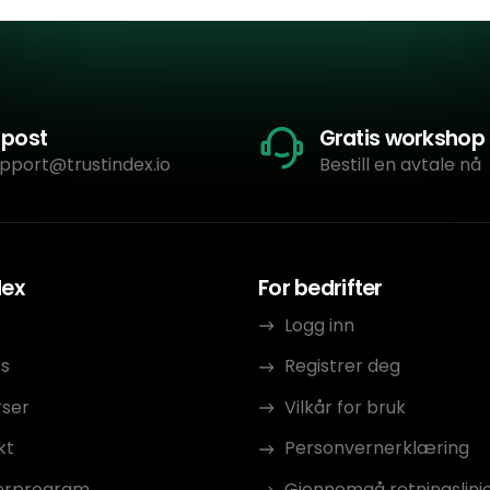
-post
Gratis workshop
pport@trustindex.io
Bestill en avtale nå
dex
For bedrifter
Logg inn
s
Registrer deg
rser
Vilkår for bruk
kt
Personvernerklæring
erprogram
Gjennomgå retningslinj