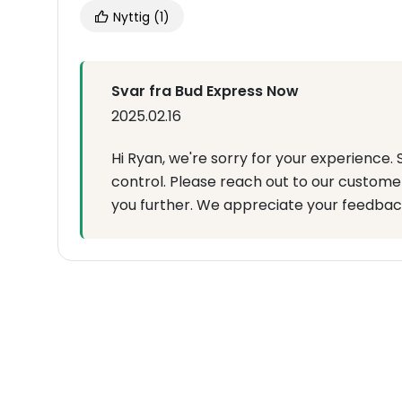
Nyttig
(1)
Svar fra Bud Express Now
2025.02.16
Hi Ryan, we're sorry for your experience.
control. Please reach out to our custome
you further. We appreciate your feedbac