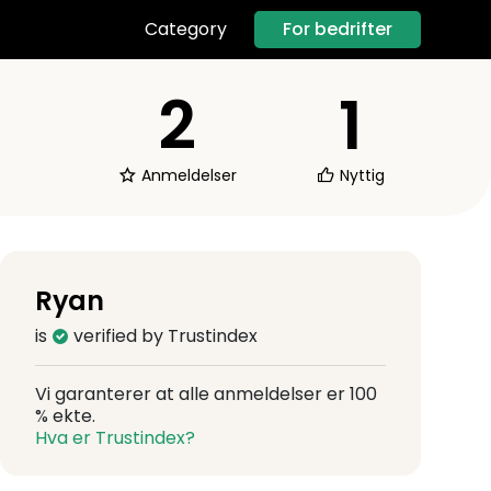
For bedrifter
Category
2
1
Anmeldelser
Nyttig
Ryan
is
verified by Trustindex
Vi garanterer at alle anmeldelser er 100
% ekte.
Hva er Trustindex?