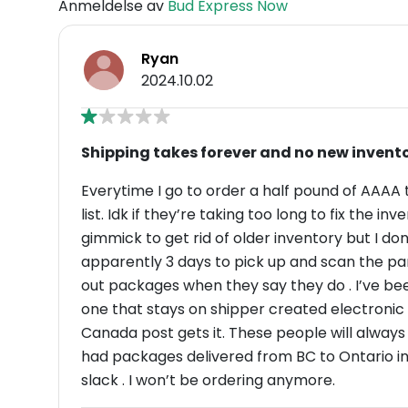
Anmeldelse av
Bud Express Now
Ryan
2024.10.02
Shipping takes forever and no new invent
Everytime I go to order a half pound of AAAA 
list. Idk if they’re taking too long to fix the inve
gimmick to get rid of older inventory but I don
apparently 3 days to pick up and scan the par
out packages when they say they do . I’ve been 
one that stays on shipper created electronic information for 3 d
Canada post gets it. These people will always s
had packages delivered from BC to Ontario in 
slack . I won’t be ordering anymore.