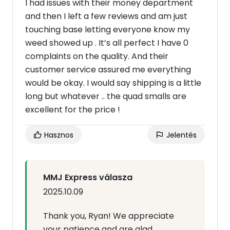
I had issues with their money department
and then I left a few reviews and am just
touching base letting everyone know my
weed showed up . It’s all perfect I have 0
complaints on the quality. And their
customer service assured me everything
would be okay. I would say shipping is a little
long but whatever .. the quad smalls are
excellent for the price !
Hasznos
Jelentés
MMJ Express válasza
2025.10.09
Thank you, Ryan! We appreciate
your patience and are glad