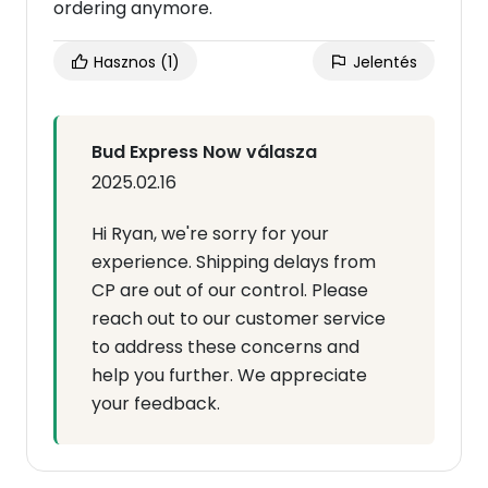
ordering anymore.
Hasznos
(1)
Jelentés
Bud Express Now válasza
2025.02.16
Hi Ryan, we're sorry for your
experience. Shipping delays from
CP are out of our control. Please
reach out to our customer service
to address these concerns and
help you further. We appreciate
your feedback.