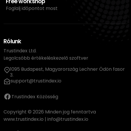
Free workshop
Foglalj időpontot most
Rólunk
Trustindex Ltd.
Legolcsóbb értékeléskezelő szoftver
1095 Budapest, Magyarország Lechner Ödön fasor
3.
support@trustindex.io
Trustindex Közösség
Copyright © 2026 Minden jog fenntartva
www.trustindex.io
|
info@trustindex.io