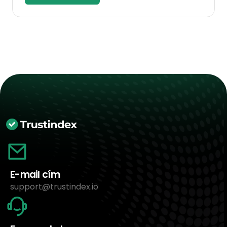
E-mail cím
support@trustindex.io