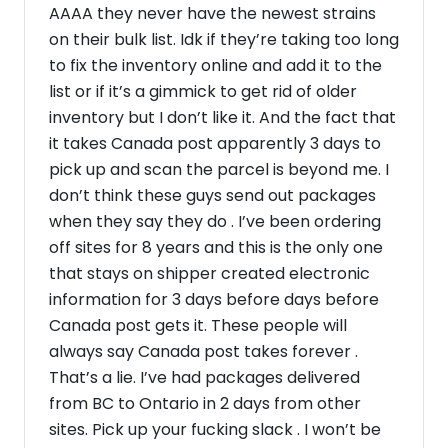
AAAA they never have the newest strains
on their bulk list. Idk if they’re taking too long
to fix the inventory online and add it to the
list or if it’s a gimmick to get rid of older
inventory but I don’t like it. And the fact that
it takes Canada post apparently 3 days to
pick up and scan the parcel is beyond me. I
don’t think these guys send out packages
when they say they do . I’ve been ordering
off sites for 8 years and this is the only one
that stays on shipper created electronic
information for 3 days before days before
Canada post gets it. These people will
always say Canada post takes forever .
That’s a lie. I’ve had packages delivered
from BC to Ontario in 2 days from other
sites. Pick up your fucking slack . I won’t be