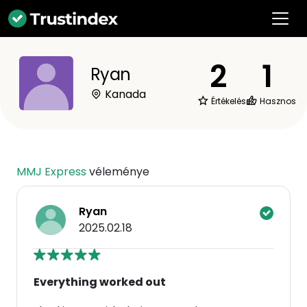
2
1
Ryan
Kanada
Értékelések
Hasznos
MMJ Express
véleménye
Ryan
2025.02.18
Everything worked out