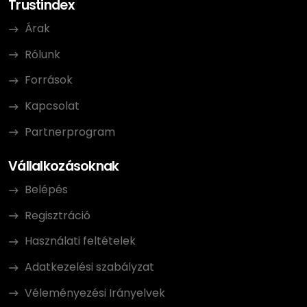
Trustindex
Árak
Rólunk
Források
Kapcsolat
Partnerprogram
Vállalkozásoknak
Belépés
Regisztráció
Használati feltételek
Adatkezelési szabályzat
Véleményezési Irányelvek