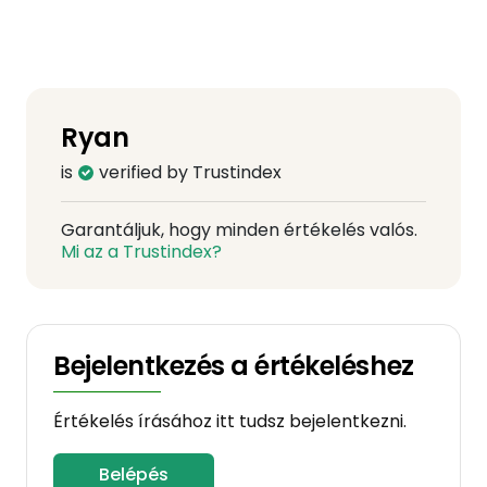
Ryan
is
verified by Trustindex
Garantáljuk, hogy minden értékelés valós.
Mi az a Trustindex?
Bejelentkezés a értékeléshez
Értékelés írásához itt tudsz bejelentkezni.
Belépés