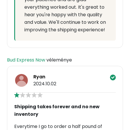
everything worked out. It's great to
hear you're happy with the quality
and value. We'll continue to work on
improving the shipping experience!
Bud Express Now
véleménye
Ryan
2024.10.02
Shipping takes forever and no new
inventory
Everytime I go to order a half pound of