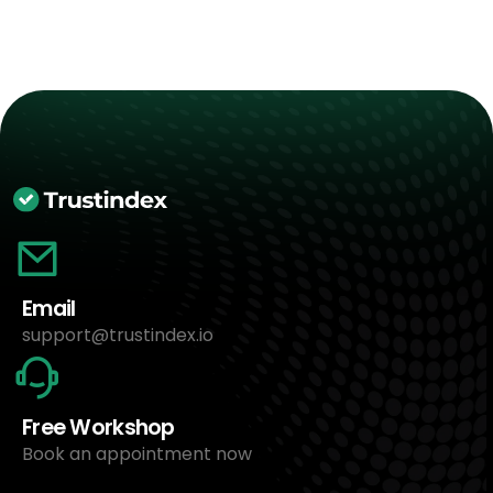
Email
support@trustindex.io
Free Workshop
Book an appointment now