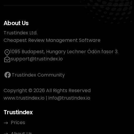
About Us
Trustindex Ltd.
Cheapest Review Management Software
1095 Budapest, Hungary Lechner Ödön fasor 3.
support@trustindex.io
Trustindex Community
Copyright © 2026 All Rights Reserved
www.trustindex.io
|
info@trustindex.io
Trustindex
Prices
About Us