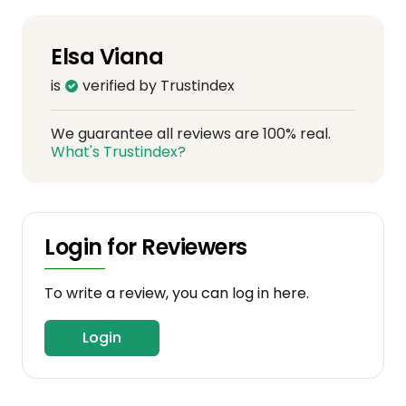
Elsa Viana
is
verified by Trustindex
We guarantee all reviews are 100% real.
What's Trustindex?
Login for Reviewers
To write a review, you can log in here.
Login