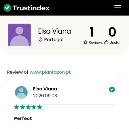
1
0
Elsa Viana
Portugal
Reviews
Useful
Review of
www.plantazon.pt
Elsa Viana
2026.06.03
Perfect