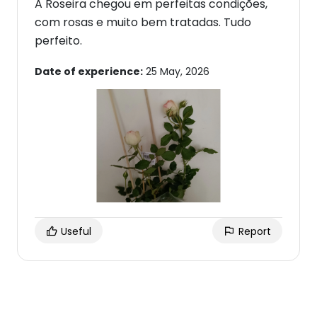
A Roseira chegou em perfeitas condições,
com rosas e muito bem tratadas. Tudo
perfeito.
Date of experience:
25 May, 2026
Useful
Report