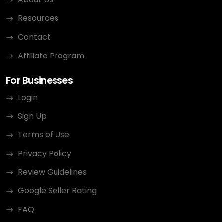
Resources
Contact
Affiliate Program
For Businesses
Login
Sign Up
Terms of Use
Privacy Policy
Review Guidelines
Google Seller Rating
FAQ