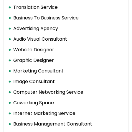
Translation Service
Business To Business Service
Advertising Agency
Audio Visual Consultant
Website Designer
Graphic Designer
Marketing Consultant
Image Consultant
Computer Networking Service
Coworking Space
Internet Marketing Service
Business Management Consultant