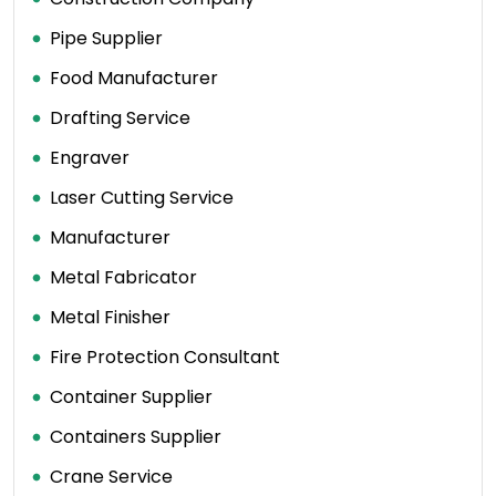
Pipe Supplier
Food Manufacturer
Drafting Service
Engraver
Laser Cutting Service
Manufacturer
Metal Fabricator
Metal Finisher
Fire Protection Consultant
Container Supplier
Containers Supplier
Crane Service