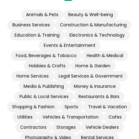
Animals & Pets
Beauty & Well-being
Business Services
Construction & Manufacturing
Education & Training
Electronics & Technology
Events & Entertainment
Food, Beverages & Tobacco
Health & Medical
Hobbies & Crafts
Home & Garden
Home Services
Legal Services & Government
Media & Publishing
Money & Insurance
Public & Local Services
Restaurants & Bars
Shopping & Fashion
Sports
Travel & Vacation
Utilities
Vehicles & Transportation
Cafes
Contractors
Storages
Vehicle Dealers
Photography & Video
Rental Services