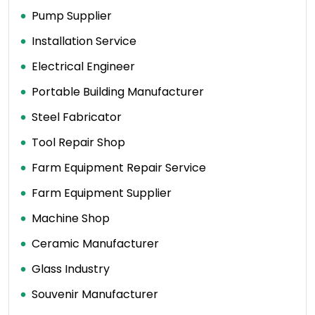
Pump Supplier
Installation Service
Electrical Engineer
Portable Building Manufacturer
Steel Fabricator
Tool Repair Shop
Farm Equipment Repair Service
Farm Equipment Supplier
Machine Shop
Ceramic Manufacturer
Glass Industry
Souvenir Manufacturer