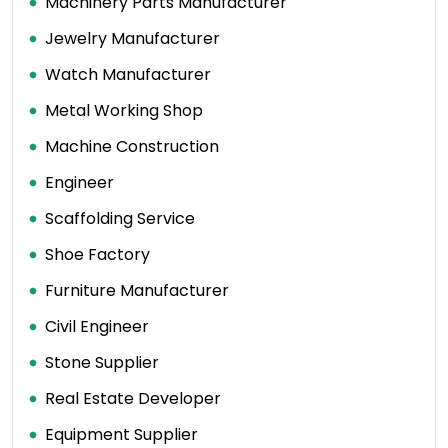
Machinery Parts Manufacturer
Jewelry Manufacturer
Watch Manufacturer
Metal Working Shop
Machine Construction
Engineer
Scaffolding Service
Shoe Factory
Furniture Manufacturer
Civil Engineer
Stone Supplier
Real Estate Developer
Equipment Supplier