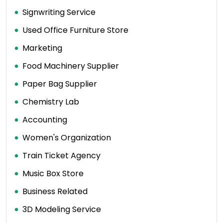
Signwriting Service
Used Office Furniture Store
Marketing
Food Machinery Supplier
Paper Bag Supplier
Chemistry Lab
Accounting
Women's Organization
Train Ticket Agency
Music Box Store
Business Related
3D Modeling Service