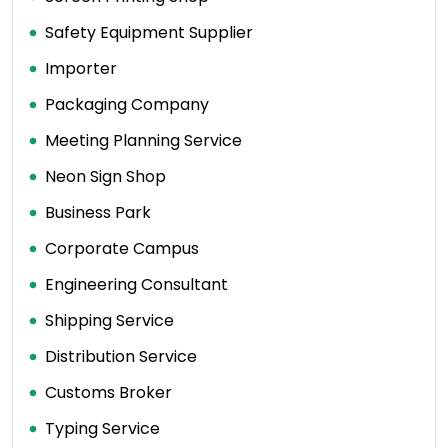
Safety Equipment Supplier
Importer
Packaging Company
Meeting Planning Service
Neon Sign Shop
Business Park
Corporate Campus
Engineering Consultant
Shipping Service
Distribution Service
Customs Broker
Typing Service