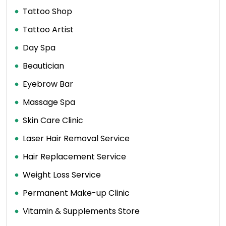
Tattoo Shop
Tattoo Artist
Day Spa
Beautician
Eyebrow Bar
Massage Spa
Skin Care Clinic
Laser Hair Removal Service
Hair Replacement Service
Weight Loss Service
Permanent Make-up Clinic
Vitamin & Supplements Store