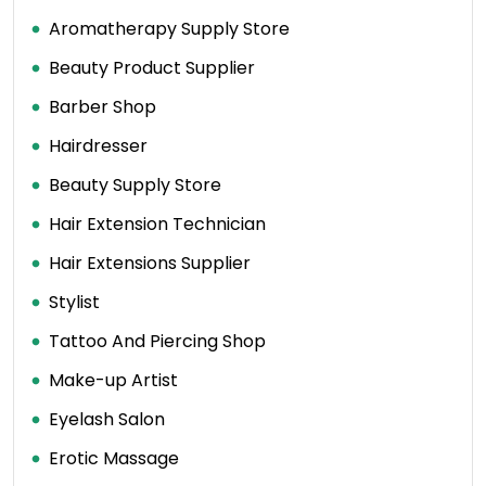
Aromatherapy Supply Store
Beauty Product Supplier
Barber Shop
Hairdresser
Beauty Supply Store
Hair Extension Technician
Hair Extensions Supplier
Stylist
Tattoo And Piercing Shop
Make-up Artist
Eyelash Salon
Erotic Massage