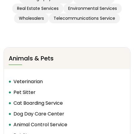
Real Estate Services
Environmental Services
Wholesalers
Telecommunications Service
Animals & Pets
Veterinarian
Pet Sitter
Cat Boarding Service
Dog Day Care Center
Animal Control Service