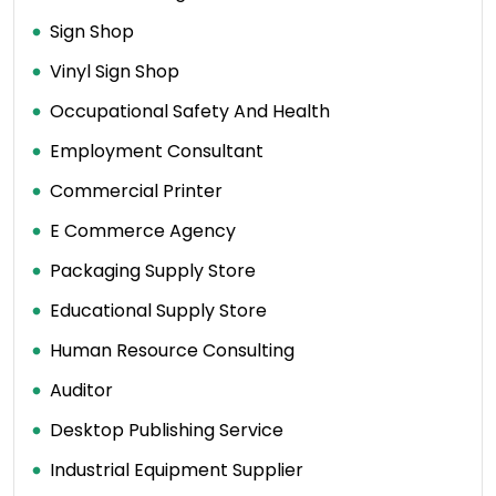
Sign Shop
Vinyl Sign Shop
Occupational Safety And Health
Employment Consultant
Commercial Printer
E Commerce Agency
Packaging Supply Store
Educational Supply Store
Human Resource Consulting
Auditor
Desktop Publishing Service
Industrial Equipment Supplier