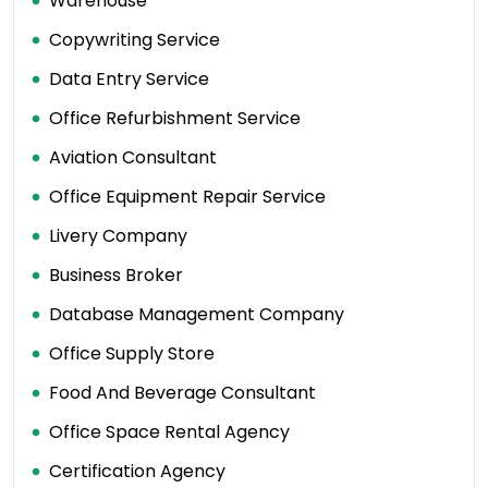
Warehouse
Copywriting Service
Data Entry Service
Office Refurbishment Service
Aviation Consultant
Office Equipment Repair Service
Livery Company
Business Broker
Database Management Company
Office Supply Store
Food And Beverage Consultant
Office Space Rental Agency
Certification Agency