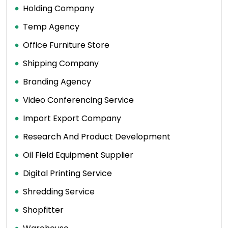
Holding Company
Temp Agency
Office Furniture Store
Shipping Company
Branding Agency
Video Conferencing Service
Import Export Company
Research And Product Development
Oil Field Equipment Supplier
Digital Printing Service
Shredding Service
Shopfitter