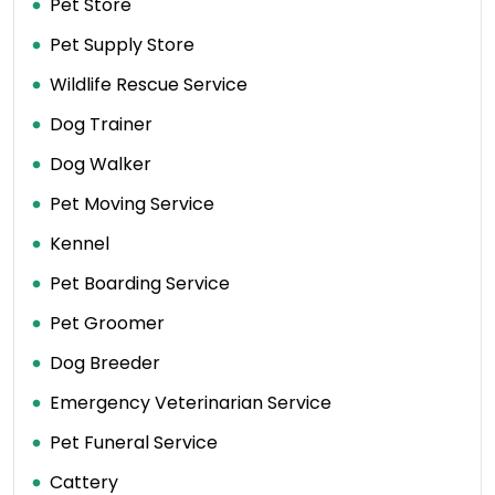
Pet Store
Pet Supply Store
Wildlife Rescue Service
Dog Trainer
Dog Walker
Pet Moving Service
Kennel
Pet Boarding Service
Pet Groomer
Dog Breeder
Emergency Veterinarian Service
Pet Funeral Service
Cattery