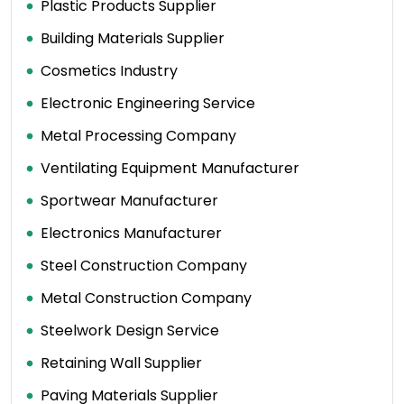
Plastic Products Supplier
Building Materials Supplier
Cosmetics Industry
Electronic Engineering Service
Metal Processing Company
Ventilating Equipment Manufacturer
Sportwear Manufacturer
Electronics Manufacturer
Steel Construction Company
Metal Construction Company
Steelwork Design Service
Retaining Wall Supplier
Paving Materials Supplier