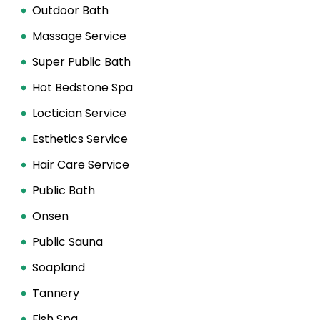
Outdoor Bath
Massage Service
Super Public Bath
Hot Bedstone Spa
Loctician Service
Esthetics Service
Hair Care Service
Public Bath
Onsen
Public Sauna
Soapland
Tannery
Fish Spa