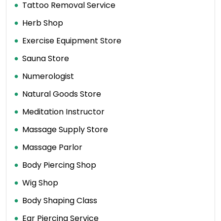
Tattoo Removal Service
Herb Shop
Exercise Equipment Store
Sauna Store
Numerologist
Natural Goods Store
Meditation Instructor
Massage Supply Store
Massage Parlor
Body Piercing Shop
Wig Shop
Body Shaping Class
Ear Piercing Service