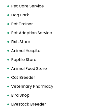
Pet Care Service
Dog Park
Pet Trainer
Pet Adoption Service
Fish Store
Animal Hospital
Reptile Store
Animal Feed Store
Cat Breeder
Veterinary Pharmacy
Bird Shop
Livestock Breeder