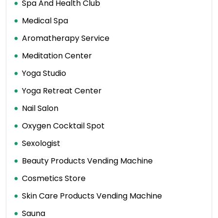
Spa And Health Club
Medical Spa
Aromatherapy Service
Meditation Center
Yoga Studio
Yoga Retreat Center
Nail Salon
Oxygen Cocktail Spot
Sexologist
Beauty Products Vending Machine
Cosmetics Store
Skin Care Products Vending Machine
Sauna