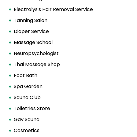
Electrolysis Hair Removal Service
Tanning Salon
Diaper Service
Massage School
Neuropsychologist
Thai Massage Shop
Foot Bath
Spa Garden
Sauna Club
Toiletries Store
Gay Sauna
Cosmetics