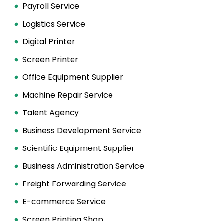
Payroll Service
Logistics Service
Digital Printer
Screen Printer
Office Equipment Supplier
Machine Repair Service
Talent Agency
Business Development Service
Scientific Equipment Supplier
Business Administration Service
Freight Forwarding Service
E-commerce Service
Screen Printing Shop