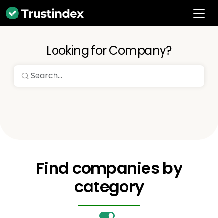
Looking for Company?
Find companies by
category