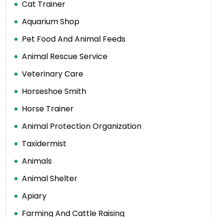
Cat Trainer
Aquarium Shop
Pet Food And Animal Feeds
Animal Rescue Service
Veterinary Care
Horseshoe Smith
Horse Trainer
Animal Protection Organization
Taxidermist
Animals
Animal Shelter
Apiary
Farming And Cattle Raising