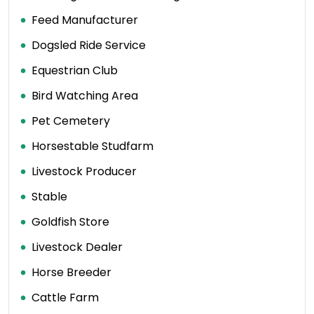
Feed Manufacturer
Dogsled Ride Service
Equestrian Club
Bird Watching Area
Pet Cemetery
Horsestable Studfarm
Livestock Producer
Stable
Goldfish Store
Livestock Dealer
Horse Breeder
Cattle Farm