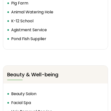
Pig Farm
Animal Watering Hole
K-12 School
Agistment Service
Pond Fish Supplier
Beauty & Well-being
Beauty Salon
Facial Spa