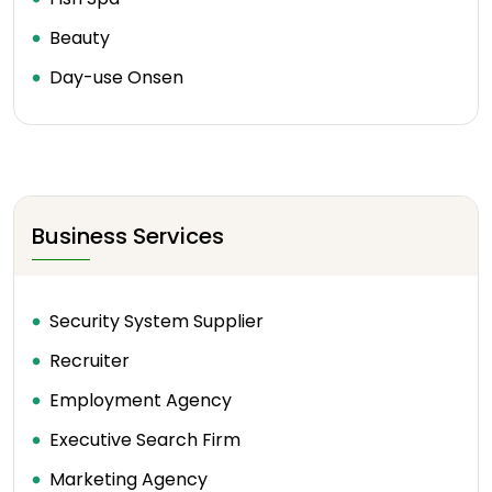
Beauty
Day-use Onsen
Business Services
Security System Supplier
Recruiter
Employment Agency
Executive Search Firm
Marketing Agency