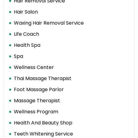
Hair Removal Service
Hair Salon
Waxing Hair Removal Service
Life Coach
Health Spa
Spa
Wellness Center
Thai Massage Therapist
Foot Massage Parlor
Massage Therapist
Wellness Program
Health And Beauty Shop
Teeth Whitening Service