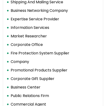
Shipping And Mailing Service
Business Networking Company
Expertise Service Provider
Information Services
Market Researcher
Corporate Office
Fire Protection System Supplier
Company
Promotional Products Supplier
Corporate Gift Supplier
Business Center
Public Relations Firm
Commercial Agent