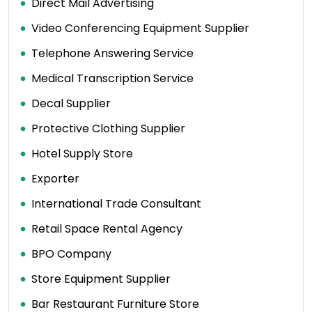
Direct Mail Advertising
Video Conferencing Equipment Supplier
Telephone Answering Service
Medical Transcription Service
Decal Supplier
Protective Clothing Supplier
Hotel Supply Store
Exporter
International Trade Consultant
Retail Space Rental Agency
BPO Company
Store Equipment Supplier
Bar Restaurant Furniture Store