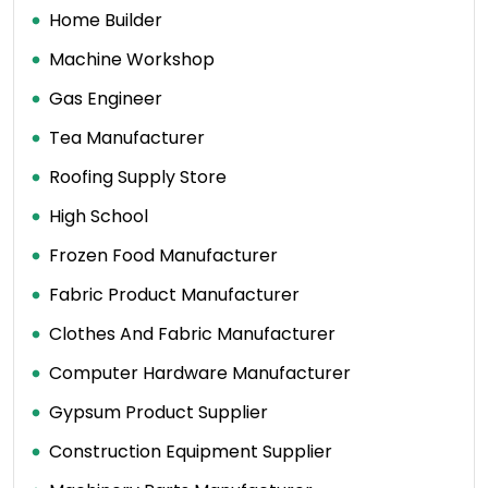
Home Builder
Machine Workshop
Gas Engineer
Tea Manufacturer
Roofing Supply Store
High School
Frozen Food Manufacturer
Fabric Product Manufacturer
Clothes And Fabric Manufacturer
Computer Hardware Manufacturer
Gypsum Product Supplier
Construction Equipment Supplier