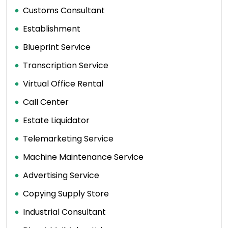
Customs Consultant
Establishment
Blueprint Service
Transcription Service
Virtual Office Rental
Call Center
Estate Liquidator
Telemarketing Service
Machine Maintenance Service
Advertising Service
Copying Supply Store
Industrial Consultant