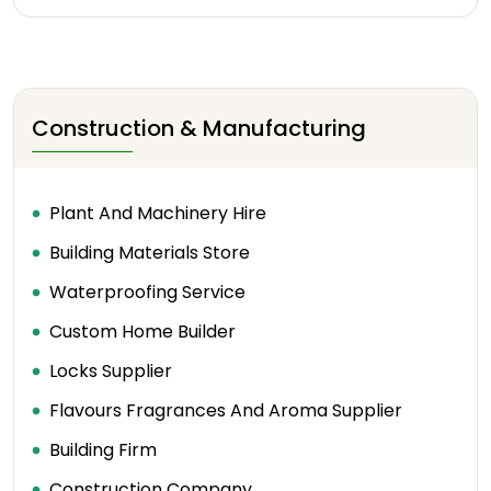
Construction & Manufacturing
Plant And Machinery Hire
Building Materials Store
Waterproofing Service
Custom Home Builder
Locks Supplier
Flavours Fragrances And Aroma Supplier
Building Firm
Construction Company