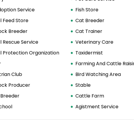
option Service
Fish Store
l Feed Store
Cat Breeder
tock Breeder
Cat Trainer
l Rescue Service
Veterinary Care
 Protection Organization
Taxidermist
y
Farming And Cattle Raisi
rian Club
Bird Watching Area
tock Producer
Stable
 Breeder
Cattle Farm
chool
Agistment Service