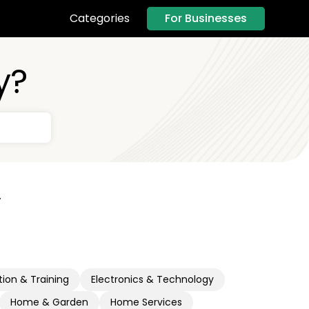
For Businesses
Categories
y?
y
ion & Training
Electronics & Technology
Home & Garden
Home Services