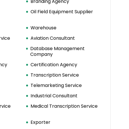
Branding Agency
Oil Field Equipment Supplier
Warehouse
rvice
Aviation Consultant
Database Management
Company
ncy
Certification Agency
Transcription Service
Telemarketing Service
Industrial Consultant
rvice
Medical Transcription Service
Exporter