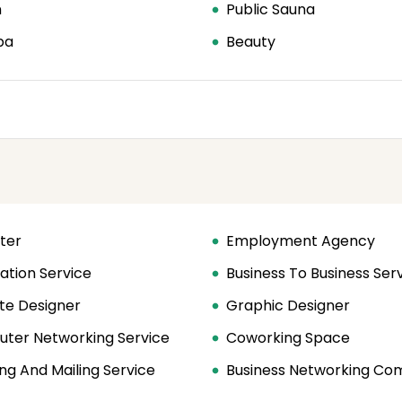
n
Public Sauna
pa
Beauty
ter
Employment Agency
ation Service
Business To Business Ser
te Designer
Graphic Designer
ter Networking Service
Coworking Space
ng And Mailing Service
Business Networking C