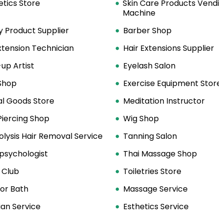
tics Store
Skin Care Products Vend
Machine
y Product Supplier
Barber Shop
xtension Technician
Hair Extensions Supplier
up Artist
Eyelash Salon
Shop
Exercise Equipment Stor
al Goods Store
Meditation Instructor
Piercing Shop
Wig Shop
olysis Hair Removal Service
Tanning Salon
psychologist
Thai Massage Shop
 Club
Toiletries Store
or Bath
Massage Service
ian Service
Esthetics Service