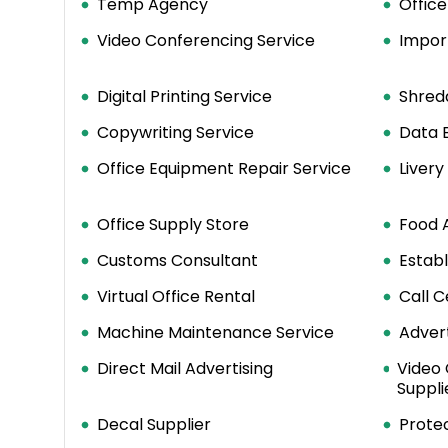
Temp Agency
Office
Video Conferencing Service
Impor
Digital Printing Service
Shred
Copywriting Service
Data E
Office Equipment Repair Service
Liver
Office Supply Store
Food 
Customs Consultant
Estab
Virtual Office Rental
Call C
Machine Maintenance Service
Advert
Direct Mail Advertising
Video
Suppli
Decal Supplier
Protec