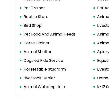
Pet Trainer
Pet Ad
Reptile Store
Anima
Bird Shop
Lives
Pet Food And Animal Feeds
Anima
Horse Trainer
Animal
Animal Shelter
Apiar
Dogsled Ride Service
Equest
Horsestable Studfarm
Lives
Livestock Dealer
Horse
Animal Watering Hole
K-12 S