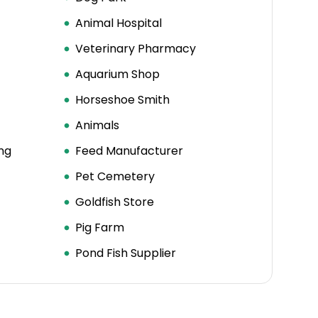
Animal Hospital
Veterinary Pharmacy
Aquarium Shop
Horseshoe Smith
Animals
ng
Feed Manufacturer
Pet Cemetery
Goldfish Store
Pig Farm
Pond Fish Supplier