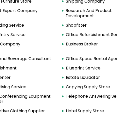
 Furniture Store
Shipping Company
t Export Company
Research And Product
Development
ding Service
Shopfitter
ntry Service
Office Refurbishment Se
y Company
Business Broker
And Beverage Consultant
Office Space Rental Age
lishment
Blueprint Service
enter
Estate Liquidator
ising Service
Copying Supply Store
 Conferencing Equipment
Telephone Answering Se
er
tive Clothing Supplier
Hotel Supply Store