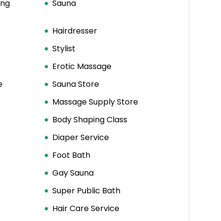
ing
Sauna
Hairdresser
Stylist
Erotic Massage
e
Sauna Store
Massage Supply Store
Body Shaping Class
Diaper Service
Foot Bath
Gay Sauna
Super Public Bath
Hair Care Service