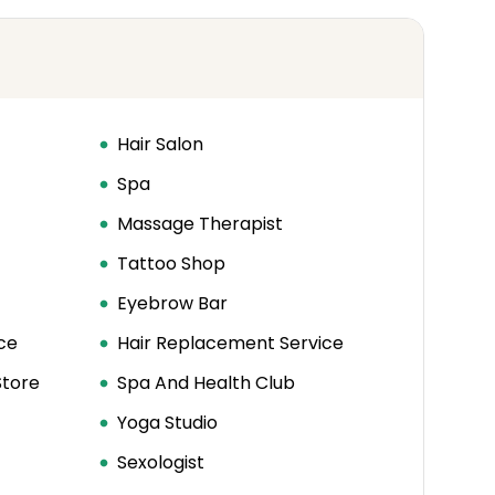
Hair Salon
Spa
Massage Therapist
Tattoo Shop
Eyebrow Bar
ce
Hair Replacement Service
Store
Spa And Health Club
Yoga Studio
Sexologist