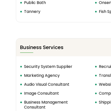
Public Bath
Onse
Tannery
Fish S
Business Services
Security System Supplier
Recrui
Marketing Agency
Transl
Audio Visual Consultant
Websi
Image Consultant
Compu
Business Management
Shippi
Consultant