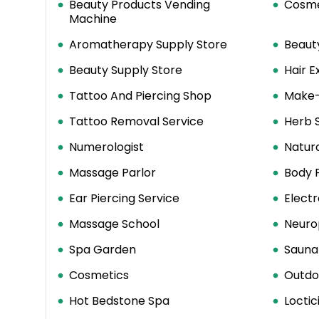
Beauty Products Vending
Cosme
Machine
Aromatherapy Supply Store
Beaut
Beauty Supply Store
Hair E
Tattoo And Piercing Shop
Make-
Tattoo Removal Service
Herb 
Numerologist
Natur
Massage Parlor
Body 
Ear Piercing Service
Electr
Massage School
Neuro
Spa Garden
Sauna
Cosmetics
Outdo
Hot Bedstone Spa
Loctic