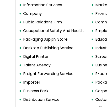
Information Services
Marke
Company
Promo
Public Relations Firm
Comme
Occupational Safety And Health
Emplo
Packaging Supply Store
Educat
Desktop Publishing Service
Indust
Digital Printer
Screen
Talent Agency
Busin
Freight Forwarding Service
E-com
Importer
Packa
Business Park
Corpo
Distribution Service
Custo