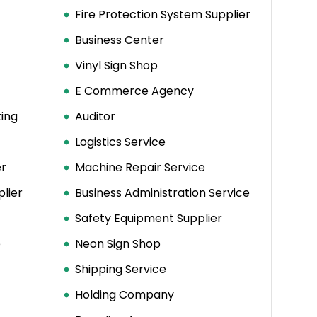
Fire Protection System Supplier
Business Center
Vinyl Sign Shop
E Commerce Agency
ing
Auditor
Logistics Service
er
Machine Repair Service
plier
Business Administration Service
Safety Equipment Supplier
e
Neon Sign Shop
Shipping Service
Holding Company