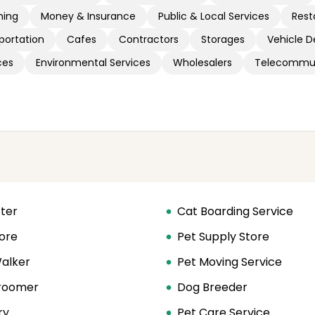
hing
Money & Insurance
Public & Local Services
Rest
portation
Cafes
Contractors
Storages
Vehicle D
ces
Environmental Services
Wholesalers
Telecommun
tter
Cat Boarding Service
ore
Pet Supply Store
alker
Pet Moving Service
roomer
Dog Breeder
ry
Pet Care Service