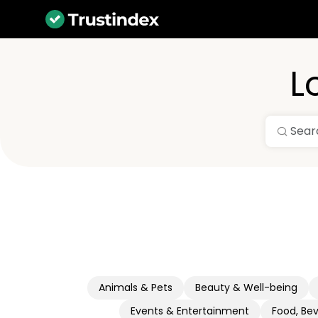
L
Animals & Pets
Beauty & Well-being
Events & Entertainment
Food, Be