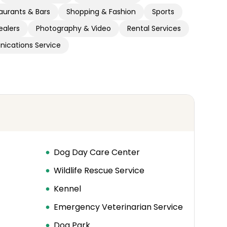
aurants & Bars
Shopping & Fashion
Sports
ealers
Photography & Video
Rental Services
ications Service
Dog Day Care Center
Wildlife Rescue Service
Kennel
Emergency Veterinarian Service
Dog Park