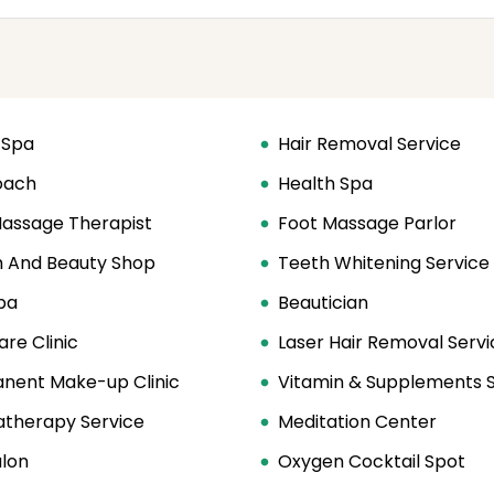
 Spa
Hair Removal Service
oach
Health Spa
Massage Therapist
Foot Massage Parlor
h And Beauty Shop
Teeth Whitening Service
pa
Beautician
are Clinic
Laser Hair Removal Servi
nent Make-up Clinic
Vitamin & Supplements 
therapy Service
Meditation Center
alon
Oxygen Cocktail Spot