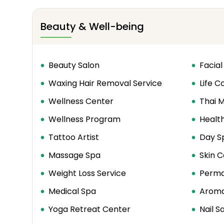
Beauty & Well-being
Beauty Salon
Facial
Waxing Hair Removal Service
Life C
Wellness Center
Thai 
Wellness Program
Healt
Tattoo Artist
Day S
Massage Spa
Skin C
Weight Loss Service
Perma
Medical Spa
Aroma
Yoga Retreat Center
Nail S