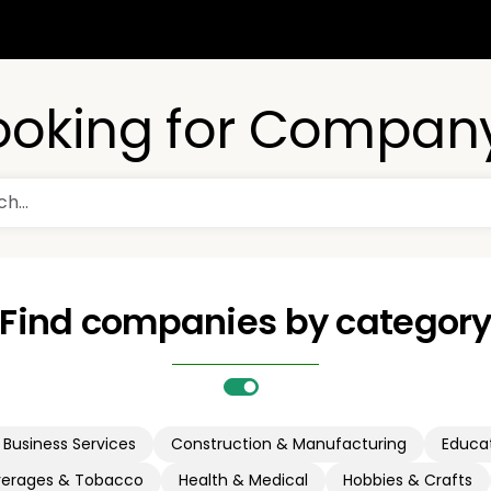
ooking for Compan
Find companies by categor
Business Services
Construction & Manufacturing
Educat
verages & Tobacco
Health & Medical
Hobbies & Crafts