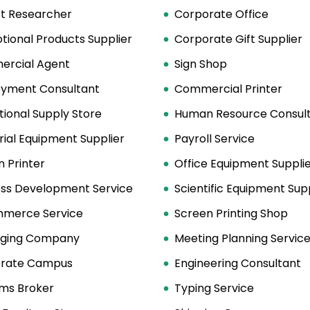
t Researcher
Corporate Office
tional Products Supplier
Corporate Gift Supplier
rcial Agent
Sign Shop
yment Consultant
Commercial Printer
ional Supply Store
Human Resource Consult
rial Equipment Supplier
Payroll Service
 Printer
Office Equipment Suppli
ess Development Service
Scientific Equipment Sup
merce Service
Screen Printing Shop
ging Company
Meeting Planning Servic
rate Campus
Engineering Consultant
ms Broker
Typing Service