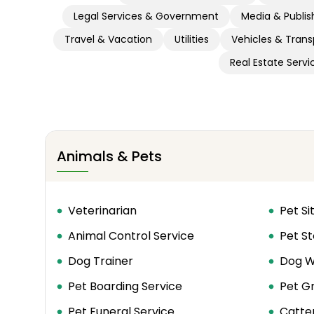
Legal Services & Government
Media & Publis
Travel & Vacation
Utilities
Vehicles & Trans
Real Estate Servi
Animals & Pets
Veterinarian
Pet Si
Animal Control Service
Pet St
Dog Trainer
Dog W
Pet Boarding Service
Pet G
Pet Funeral Service
Catte