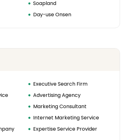
Soapland
Day-use Onsen
Executive Search Firm
vice
Advertising Agency
Marketing Consultant
Internet Marketing Service
ompany
Expertise Service Provider