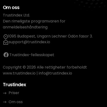
Om oss
Trustindex Ltd.
Den rimeligste programvaren for
anmeldelseshåndtering
1095 Budapest, Ungarn Lechner Ödön fasor 3.
support@trustindex.io
Trustindex-fellesskapet
Copyright © 2026 Alle rettigheter forbeholdt
www.trustindex.io
|
info@trustindex.io
Trustindex
Priser
Om oss