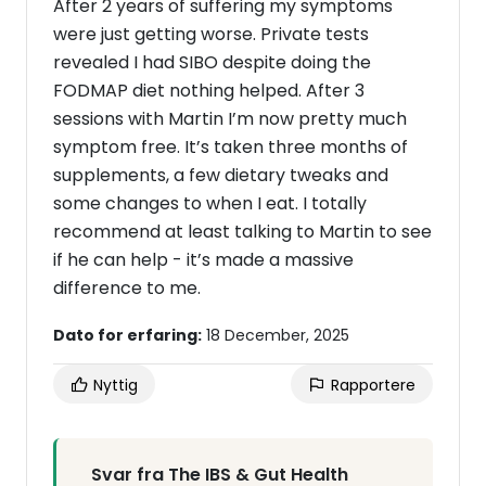
After 2 years of suffering my symptoms
were just getting worse. Private tests
revealed I had SIBO despite doing the
FODMAP diet nothing helped. After 3
sessions with Martin I’m now pretty much
symptom free. It’s taken three months of
supplements, a few dietary tweaks and
some changes to when I eat. I totally
recommend at least talking to Martin to see
if he can help - it’s made a massive
difference to me.
Dato for erfaring:
18 December, 2025
Nyttig
Rapportere
Svar fra The IBS & Gut Health