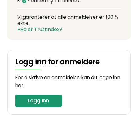
is
verified by Trustindex
Vi garanterer at alle anmeldelser er 100 %
ekte.
Hva er Trustindex?
Logg inn for anmeldere
For å skrive en anmeldelse kan du logge inn
her.
Logg inn