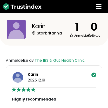
1
0
Karin
Storbritannia
Anmeldelser
Nyttig
Anmeldelse av
The IBS & Gut Health Clinic
Karin
2025.12.19
Highly recommended