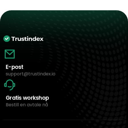
E-post
support@trustindex.io
Gratis workshop
Bestill en avtale nå