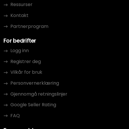
Ressurser
Kontakt
Partnerprogram
For bedrifter
Logg inn
Registrer deg
Vilkår for bruk
Personvernerklæring
Gjennomgå retningslinjer
Google Seller Rating
FAQ