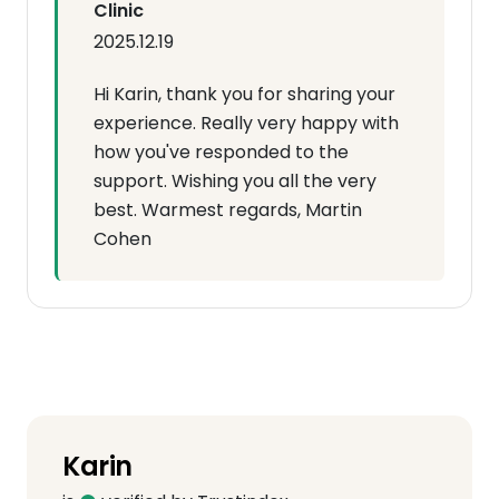
Clinic
2025.12.19
Hi Karin, thank you for sharing your
experience. Really very happy with
how you've responded to the
support. Wishing you all the very
best. Warmest regards, Martin
Cohen
Karin