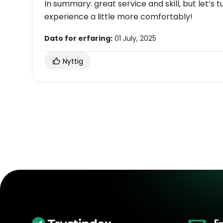
In summary: great service and skill, but let’s
experience a little more comfortably!
Dato for erfaring:
01 July, 2025
Nyttig