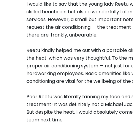
I would like to say that the young lady Reetu w
skilled beautician but also a wonderfully talent
services. However, a small but important note
request the air conditioning — the treatment
there are, frankly, unbearable.
Reetu kindly helped me out with a portable ai
the heat, which was very thoughtful. To the m
proper air conditioning system — not just for
hardworking employees. Basic amenities like w
conditioning are vital for the wellbeing of the 
Poor Reetu was literally fanning my face and 
treatment! It was definitely not a Michael Ja
But despite the heat, I would absolutely come 
team next time.