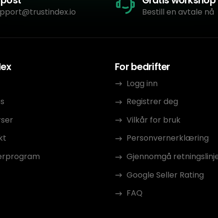
-post
Gratis workshop
pport@trustindex.io
Bestill en avtale nå
dex
For bedrifter
Logg inn
s
Registrer deg
rser
Vilkår for bruk
kt
Personvernerklæring
erprogram
Gjennomgå retningslinj
Google Seller Rating
FAQ