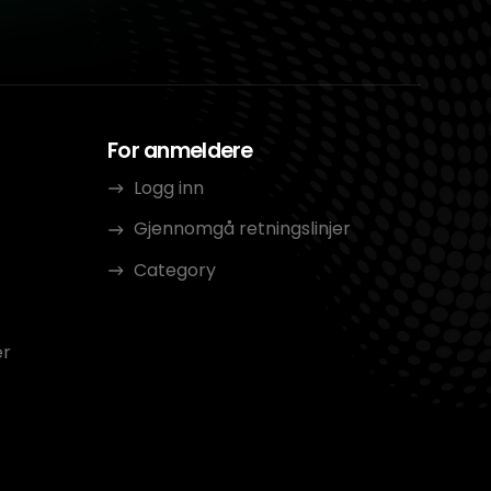
For anmeldere
Logg inn
Gjennomgå retningslinjer
Category
er