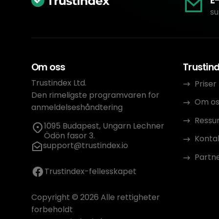
E
su
Om oss
Trustin
Trustindex Ltd.
Priser
Den rimeligste programvaren for
Om os
anmeldelseshåndtering
Ressu
1095 Budapest, Ungarn Lechner
Ödön fasor 3.
Konta
support@trustindex.io
Partn
Trustindex-fellesskapet
Copyright © 2026 Alle rettigheter
forbeholdt