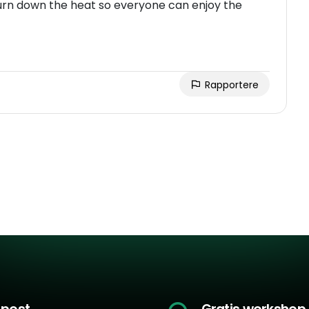
 turn down the heat so everyone can enjoy the
Rapportere