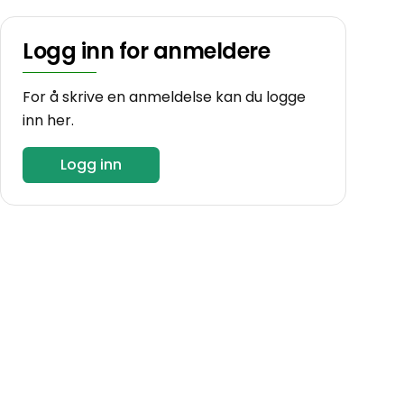
Logg inn for anmeldere
For å skrive en anmeldelse kan du logge
inn her.
Logg inn