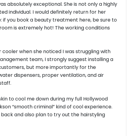
as absolutely exceptional. She is not only a highly
ed individual. I would definitely return for her
: if you book a beauty treatment here, be sure to
 room is extremely hot! The working conditions
r cooler when she noticed I was struggling with
anagement team, I strongly suggest installing a
 customers, but more importantly for the
ater dispensers, proper ventilation, and air
staff.
skin to cool me down during my full Hollywood
ckson “smooth criminal” kind of cool experience.
back and also plan to try out the hairstyling