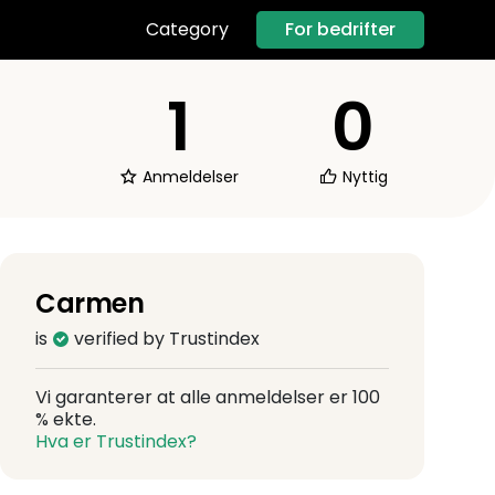
For bedrifter
Category
1
0
Anmeldelser
Nyttig
Carmen
is
verified by Trustindex
Vi garanterer at alle anmeldelser er 100
% ekte.
Hva er Trustindex?