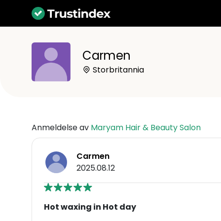
Carmen
Storbritannia
Anmeldelse av
Maryam Hair & Beauty Salon
Carmen
2025.08.12
Hot waxing in Hot day