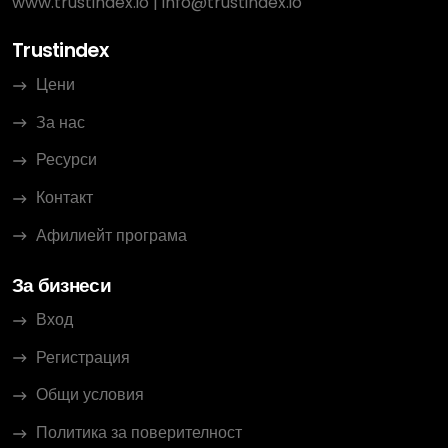
www.trustindex.io
|
info@trustindex.io
Trustindex
Цени
За нас
Ресурси
Контакт
Афилиейт програма
За бизнеси
Вход
Регистрация
Общи условия
Политика за поверителност