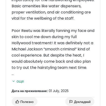
Basic amenities like water dispensers,
proper ventilation, and air conditioning are
vital for the wellbeing of the staff.
Poor Reetu was literally fanning my face and
skin to cool me down during my full
Hollywood treatment! It was definitely not a
Michael Jackson “smooth criminal” kind of
cool experience. But despite the heat, I
would absolutely come back and also plan
to try out the hairstyling team next time.
In summary: great service and skill, but let’s
още
turn down the heat so everyone can enjoy
Дата на преживяване:
01 July, 2025
the experience a little more comfortably!
Полезно
Докладвай