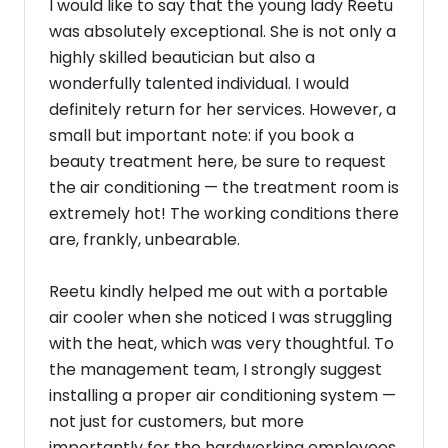
I would like to say that the young lady Reetu
was absolutely exceptional. She is not only a
highly skilled beautician but also a
wonderfully talented individual. I would
definitely return for her services. However, a
small but important note: if you book a
beauty treatment here, be sure to request
the air conditioning — the treatment room is
extremely hot! The working conditions there
are, frankly, unbearable.
Reetu kindly helped me out with a portable
air cooler when she noticed I was struggling
with the heat, which was very thoughtful. To
the management team, I strongly suggest
installing a proper air conditioning system —
not just for customers, but more
importantly for the hardworking employees.