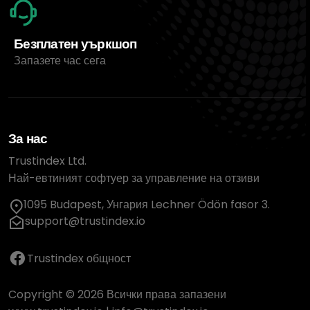
Безплатен уъркшоп
Запазете час сега
За нас
Trustindex Ltd.
Най-евтиният софтуер за управление на отзиви
1095 Budapest, Унгария Lechner Ödön fasor 3.
support@trustindex.io
Trustindex общност
Copyright © 2026 Всички права запазени