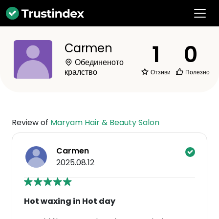
1
0
Carmen
Обединеното
кралство
Отзиви
Полезно
Review of
Maryam Hair & Beauty Salon
Carmen
2025.08.12
Hot waxing in Hot day