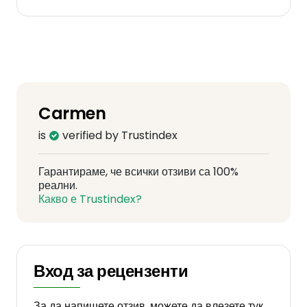
Carmen
is
verified by Trustindex
Гарантираме, че всички отзиви са 100%
реални.
Какво е Trustindex?
Вход за рецензенти
За да напишете отзив, можете да влезете тук.