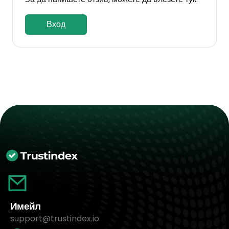
Вход
Имейл
support@trustindex.io