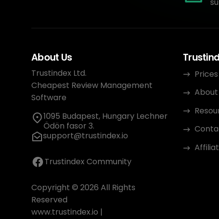
su
About Us
Trustin
Trustindex Ltd.
Prices
Cheapest Review Management
About
Software
Resou
1095 Budapest, Hungary Lechner
Ödön fasor 3.
Conta
support@trustindex.io
Affili
Trustindex Community
Copyright © 2026 All Rights
Reserved
www.trustindex.io
|