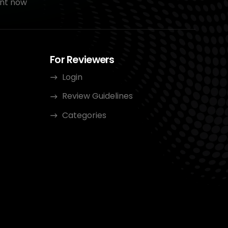
nt now
For Reviewers
Login
Review Guidelines
Categories