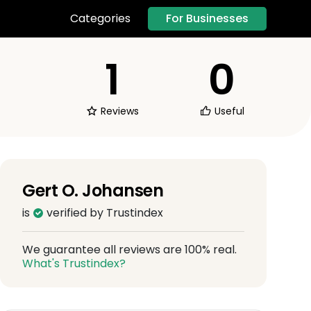
For Businesses
Categories
1
0
Reviews
Useful
Gert O. Johansen
is
verified by Trustindex
We guarantee all reviews are 100% real.
What's Trustindex?