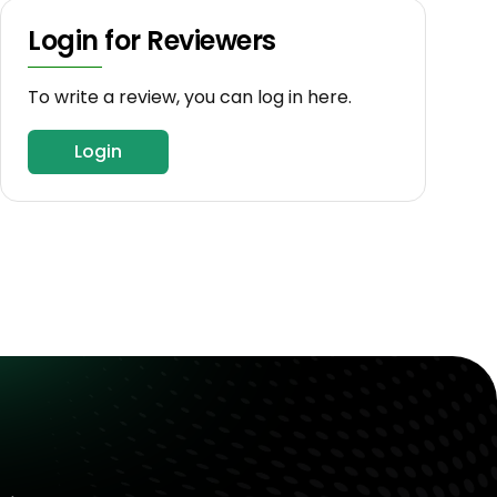
Login for Reviewers
To write a review, you can log in here.
Login