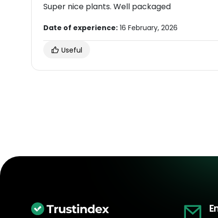
Super nice plants. Well packaged
Date of experience:
16 February, 2026
Useful
E