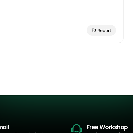
Report
mail
Free Workshop