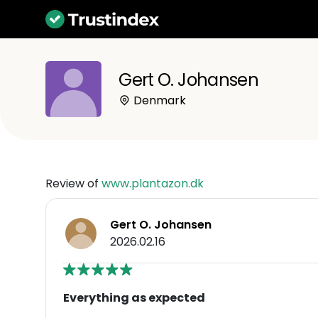
Gert O. Johansen
Denmark
Review of
www.plantazon.dk
Gert O. Johansen
2026.02.16
Everything as expected