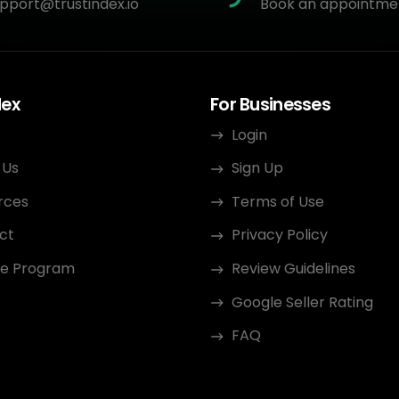
pport@trustindex.io
Book an appointme
dex
For Businesses
Login
 Us
Sign Up
rces
Terms of Use
ct
Privacy Policy
ate Program
Review Guidelines
Google Seller Rating
FAQ