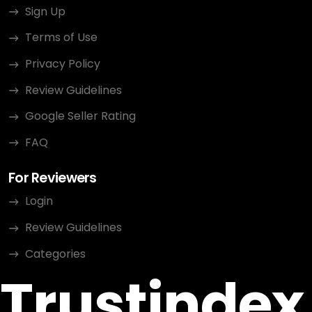
Sign Up
Terms of Use
Privacy Policy
Review Guidelines
Google Seller Rating
FAQ
For Reviewers
Login
Review Guidelines
Categories
Trustindex