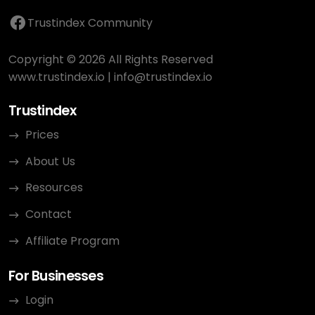
Trustindex Community
Copyright © 2026 All Rights Reserved
www.trustindex.io
|
info@trustindex.io
Trustindex
Prices
About Us
Resources
Contact
Affiliate Program
For Businesses
Login