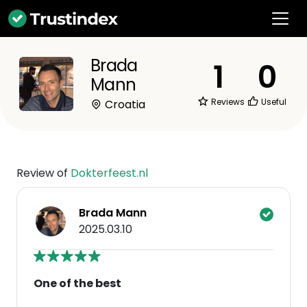
Brada
1
0
Mann
Reviews
Useful
Croatia
Review of
Dokterfeest.nl
Brada Mann
2025.03.10
One of the best