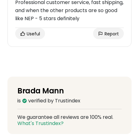
Professional customer service, fast shipping,
and when the other products are so good
like NEP - 5 stars definitely
Useful
Report
Brada Mann
is
verified by Trustindex
We guarantee all reviews are 100% real.
What's Trustindex?