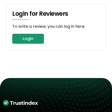
Login for Reviewers
To write a review, you can log in here.
Login