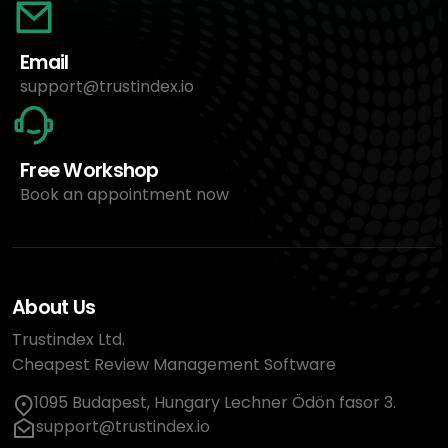
Email
support@trustindex.io
Free Workshop
Book an appointment now
About Us
Trustindex Ltd.
Cheapest Review Management Software
1095 Budapest, Hungary Lechner Ödön fasor 3.
support@trustindex.io