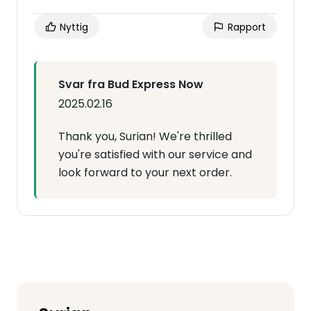
Nyttig
Rapport
Svar fra Bud Express Now
2025.02.16
Thank you, Surian! We're thrilled
you're satisfied with our service and
look forward to your next order.