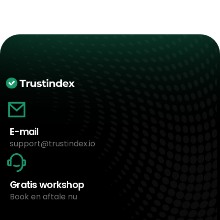
E-mail
support@trustindex.io
Gratis workshop
Book en aftale nu