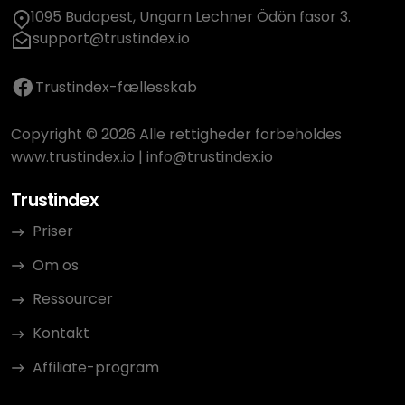
1095 Budapest, Ungarn Lechner Ödön fasor 3.
support@trustindex.io
Trustindex-fællesskab
Copyright © 2026 Alle rettigheder forbeholdes
www.trustindex.io
|
info@trustindex.io
Trustindex
Priser
Om os
Ressourcer
Kontakt
Affiliate-program