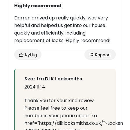
Highly recommend
Darren arrived up really quickly, was very
helpful and helped us get into our house
quickly and efficiently, including
replacement of locks. Highly recommend!
Nyttig
Rapport
Svar fra DLK Locksmiths
2024.11.14
Thank you for your kind review.
Please feel free to keep our
number in your phone under '<a
href="https://dlklocksmiths.co.uk/">Locksmit