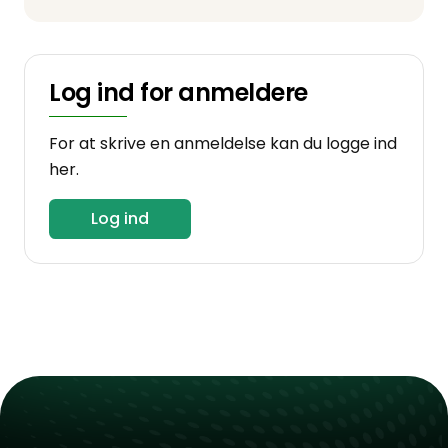
Log ind for anmeldere
For at skrive en anmeldelse kan du logge ind
her.
Log ind