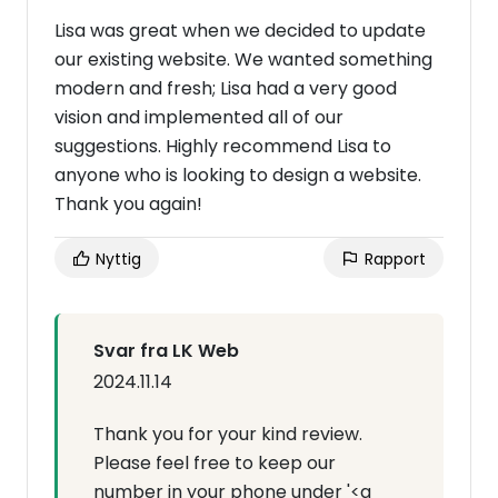
Lisa was great when we decided to update
our existing website. We wanted something
modern and fresh; Lisa had a very good
vision and implemented all of our
suggestions. Highly recommend Lisa to
anyone who is looking to design a website.
Thank you again!
Nyttig
Rapport
Svar fra LK Web
2024.11.14
Thank you for your kind review.
Please feel free to keep our
number in your phone under '<a