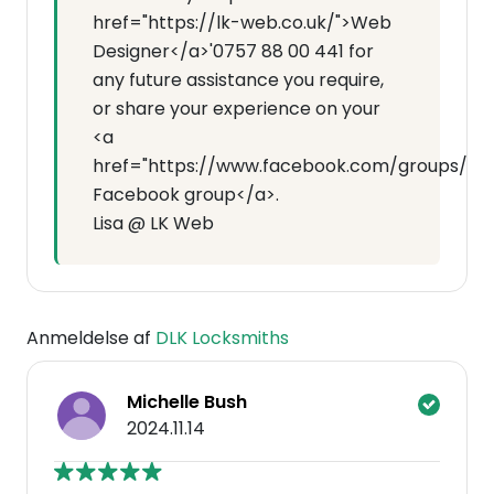
href="https://lk-web.co.uk/">Web
Designer</a>'0757 88 00 441 for
any future assistance you require,
or share your experience on your
<a
href="https://www.facebook.com/groups/7143
Facebook group</a>.
Lisa @ LK Web
Anmeldelse af
DLK Locksmiths
Michelle Bush
2024.11.14