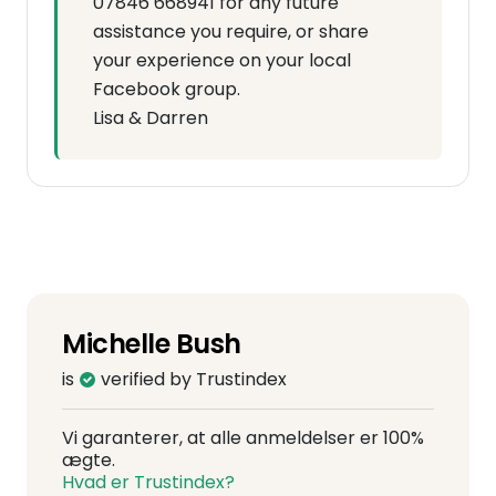
07846 668941 for any future
assistance you require, or share
your experience on your local
Facebook group.
Lisa & Darren
Michelle Bush
is
verified by Trustindex
Vi garanterer, at alle anmeldelser er 100%
ægte.
Hvad er Trustindex?