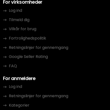
For virksomheder
Log ind
Tilmeld dig
Vilkår for brug
Fortrolighedspolitik
Retningslinjer for gennemgang
Google Seller Rating
FAQ
For anmeldere
Log ind
Retningslinjer for gennemgang
Kategorier