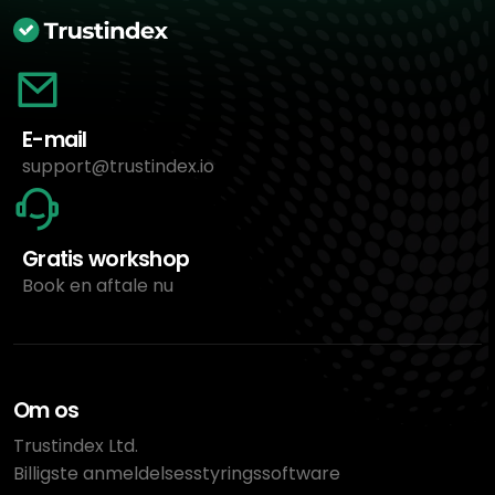
E-mail
support@trustindex.io
Gratis workshop
Book en aftale nu
Om os
Trustindex Ltd.
Billigste anmeldelsesstyringssoftware