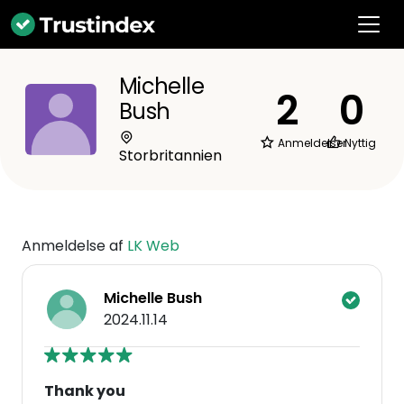
Michelle
2
0
Bush
Anmeldelser
Nyttig
Storbritannien
Anmeldelse af
LK Web
Michelle Bush
2024.11.14
Thank you