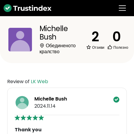
Michelle
2
0
Bush
Обединеното
Отзиви
Полезно
кралство
Review of
LK Web
Michelle Bush
2024.11.14
Thank you