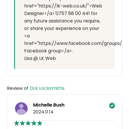
href="https://lk-web.co.uk/">Web
Designer</a>'0757 88 00 441 for
any future assistance you require,
or share your experience on your
<a
href="https://www.facebook.com/groups/7143
Facebook group</a>.
Lisa @ LK Web
Review of
DLK Locksmiths
Michelle Bush
2024.11.14