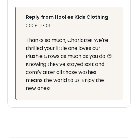
Reply from Hoolies Kids Clothing
2025.07.09
Thanks so much, Charlotte! We're
thrilled your little one loves our
Plushie Grows as much as you do 😊.
Knowing they've stayed soft and
comfy after all those washes
means the world to us. Enjoy the
new ones!