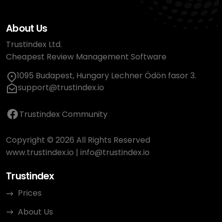
About Us
Trustindex Ltd.
Cheapest Review Management Software
1095 Budapest, Hungary Lechner Ödön fasor 3.
support@trustindex.io
Trustindex Community
Copyright © 2026 All Rights Reserved
www.trustindex.io
|
info@trustindex.io
Trustindex
Prices
About Us