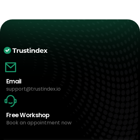
Email
support@trustindex.io
Free Workshop
Book an appointment now