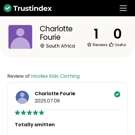
Charlotte
1
0
Fourie
Reviews
Useful
South Africa
Review of
Hoolies Kids Clothing
Charlotte Fourie
2025.07.09
Totally smitten