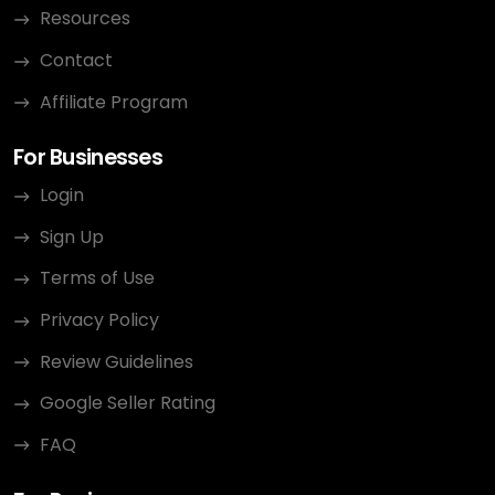
Resources
Contact
Affiliate Program
For Businesses
Login
Sign Up
Terms of Use
Privacy Policy
Review Guidelines
Google Seller Rating
FAQ