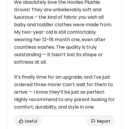
We absolutely love the Hoolies Plushie
Grows! They are unbelievably soft and
luxurious – the kind of fabric you wish all
baby and toddler clothes were made from.
My two-year-old is still comfortably
wearing her 12–18 month one, even after
countless washes. The quality is truly
outstanding — it hasn’t lost its shape or
softness at all.
It’s finally time for an upgrade, and I’ve just
ordered three more! Can’t wait for them to
arrive — I know they’ll be just as perfect.
Highly recommend to any parent looking for
comfort, durability, and style in one.
Useful
Report