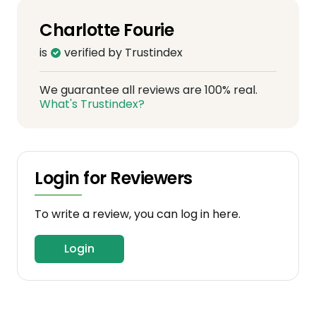
Charlotte Fourie
is
verified by Trustindex
We guarantee all reviews are 100% real.
What's Trustindex?
Login for Reviewers
To write a review, you can log in here.
Login